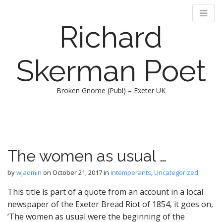
Richard
Skerman Poet
Broken Gnome (Publ) – Exeter UK
M
S
k
a
i
i
p
n
The women as usual …
t
m
o
e
by
wjadmin
on
October 21, 2017
in
intemperants
,
Uncategorized
c
n
o
This title is part of a quote from an account in a local
n
u
newspaper of the Exeter Bread Riot of 1854, it goes on,
t
’The women as usual were the beginning of the
e