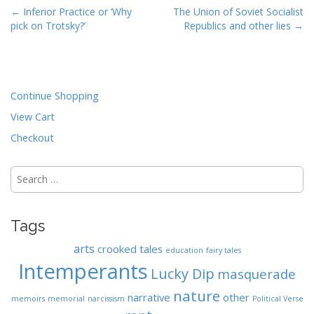
P
← Inferior Practice or ‘Why
The Union of Soviet Socialist
pick on Trotsky?’
Republics and other lies →
o
s
t
n
Continue Shopping
a
View Cart
v
i
Checkout
g
Search
a
for:
t
i
Tags
o
n
arts
crooked tales
education
fairy tales
Intemperants
Lucky Dip
masquerade
nature
narrative
other
memoirs
memorial
narcissism
Political Verse