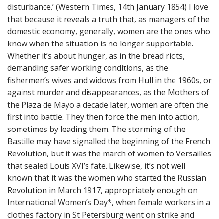
disturbance.’ (Western Times, 14th January 1854) I love
n
t
that because it reveals a truth that, as managers of the
domestic economy, generally, women are the ones who
know when the situation is no longer supportable.
Whether it’s about hunger, as in the bread riots,
demanding safer working conditions, as the
fishermen’s wives and widows from Hull in the 1960s, or
against murder and disappearances, as the Mothers of
the Plaza de Mayo a decade later, women are often the
first into battle. They then force the men into action,
sometimes by leading them. The storming of the
Bastille may have signalled the beginning of the French
Revolution, but it was the march of women to Versailles
that sealed Louis XVI’s fate. Likewise, it’s not well
known that it was the women who started the Russian
Revolution in March 1917, appropriately enough on
International Women’s Day*, when female workers in a
clothes factory in St Petersburg went on strike and