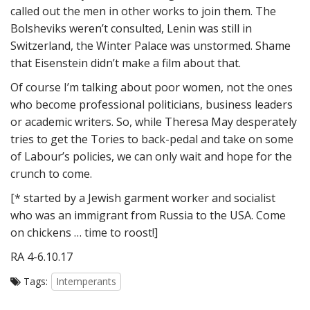
called out the men in other works to join them. The
Bolsheviks weren’t consulted, Lenin was still in
Switzerland, the Winter Palace was unstormed. Shame
that Eisenstein didn’t make a film about that.
Of course I’m talking about poor women, not the ones
who become professional politicians, business leaders
or academic writers. So, while Theresa May desperately
tries to get the Tories to back-pedal and take on some
of Labour’s policies, we can only wait and hope for the
crunch to come.
[* started by a Jewish garment worker and socialist
who was an immigrant from Russia to the USA. Come
on chickens … time to roost!]
RA 4-6.10.17
Tags:
Intemperants