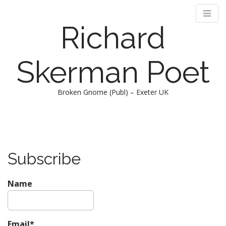
Richard
Skerman Poet
Broken Gnome (Publ) – Exeter UK
M
S
k
a
i
i
p
n
Subscribe
t
m
o
e
c
Name
n
o
n
u
t
e
Email*