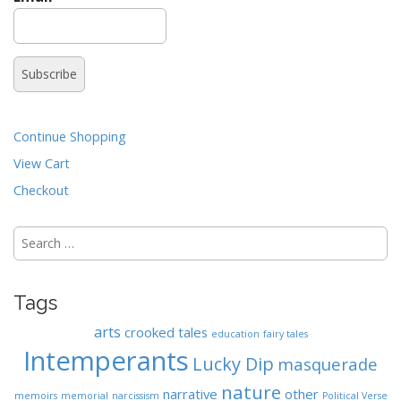
n
t
Continue Shopping
View Cart
Checkout
Search
for:
Tags
arts
crooked tales
education
fairy tales
Intemperants
Lucky Dip
masquerade
nature
narrative
other
memoirs
memorial
narcissism
Political Verse