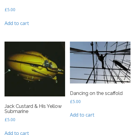
£
5.00
Add to cart
Dancing on the scaffold
£
5.00
Jack Custard & His Yellow
Submarine
Add to cart
£
5.00
Add to cart