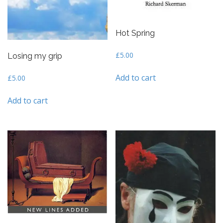
Hot Spring
£
5.00
Losing my grip
Add to cart
£
5.00
Add to cart