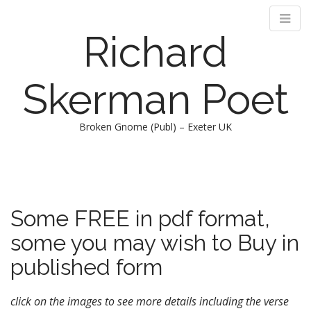
Richard
Skerman Poet
Broken Gnome (Publ) – Exeter UK
M
S
k
a
i
i
p
n
Some FREE in pdf format,
t
m
o
some you may wish to Buy in
e
c
n
o
published form
n
u
t
click on the images to see more details including the verse
e