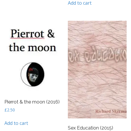
Add to cart
Pierrot & the moon (2016)
£
2.50
Add to cart
Sex Education (2015)