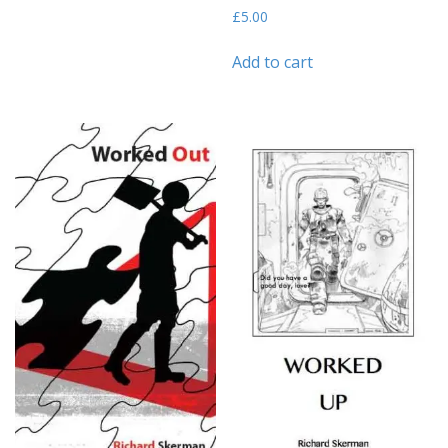
£
5.00
Add to cart