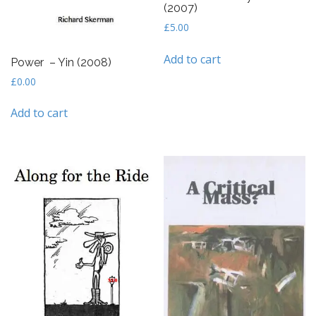
(2007)
£
5.00
Add to cart
Power – Yin (2008)
£
0.00
Add to cart