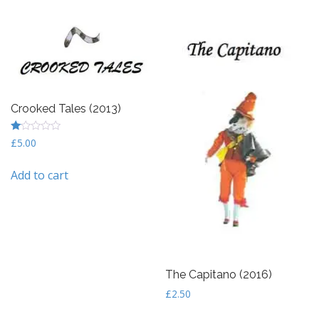
Crooked Tales (2013)
R
£
5.00
at
ed
1
Add to cart
ou
t
of
5
The Capitano (2016)
£
2.50