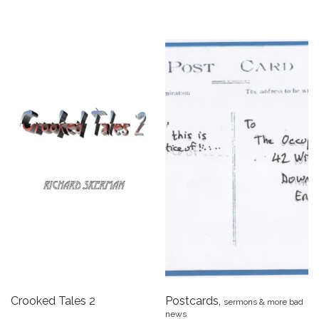
Crooked Tales 2
Postcards,
sermons & more bad
news