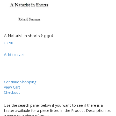
A Naturist in shorts (1990)
£
2.50
Add to cart
Continue Shopping
View Cart
Checkout
Use the search panel below if you want to see if there is a
taster available for a piece listed in the Product Description i.e.
a verse or a piece of prose.