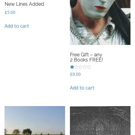
New Lines Added
£
5.00
Add to cart
Free Gift – any
2 Books FREE!
R
£
0.00
at
ed
1
Add to cart
ou
t
of
5