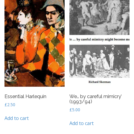
Essential Harlequin
We… by careful mimicry’
(1993/94)
£
2.50
£
5.00
Add to cart
Add to cart