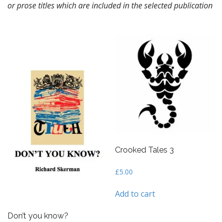
or prose titles which are included in the selected publication
n
t
Crooked Tales 3
£
5.00
Add to cart
Don’t you know?