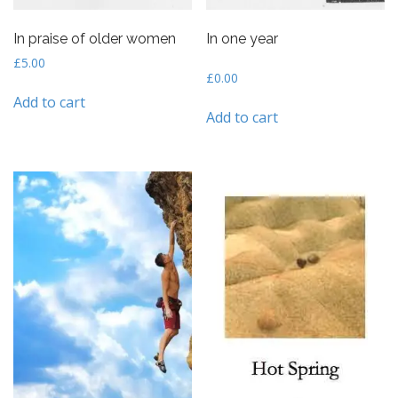
In praise of older women
In one year
£
5.00
£
0.00
Add to cart
Add to cart