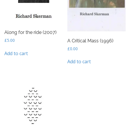
Along for the ride (2007)
£
5.00
A Critical Mass (1996)
£
0.00
Add to cart
Add to cart