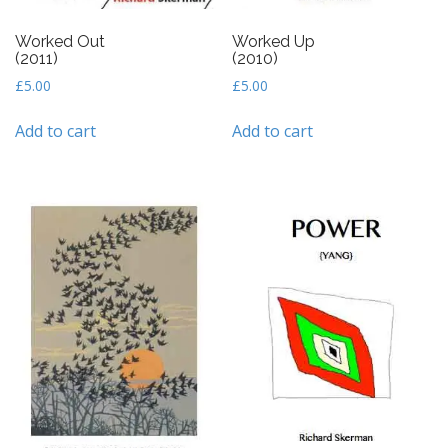
Worked Out
Worked Up
(2011)
(2010)
£
5.00
£
5.00
Add to cart
Add to cart