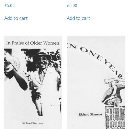
£
5.00
£
5.00
Add to cart
Add to cart