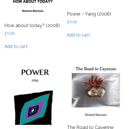
Power – Yang (2008)
£
0.00
How about today? (2008)
£
5.00
Add to cart
Add to cart
The Road to Cayenne