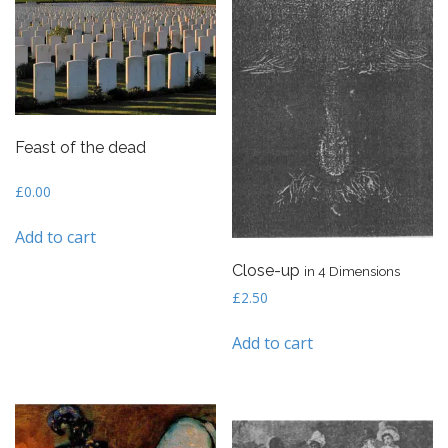
Feast of the dead
£
0.00
Add to cart
Close-up
in 4 Dimensions
£
2.50
Add to cart