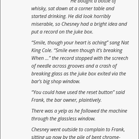
He bought a bottle of
whisky, sat down at a corner table and
started drinking. He did look horribly
miserable, so Chesney had a bright idea and
put a record on the juke box.
“Smile, though your heart is aching” sang Nat
King Cole. “Smile even though it’s breaking
When …” the record stopped with the screech
of needle across grooves and a crash of
breaking glass as the juke box exited via the
bar’s big shop window.
“You could have used the reset button” said
Frank, the bar owner, plaintively.
There was a yelp as he followed the machine
through the glassless window.
Chesney went outside to complain to Frank,
sitting up now by the pile of bent chrome-