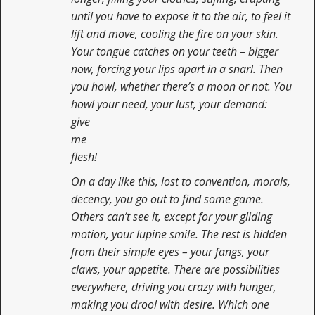
until you have to expose it to the air, to feel it
lift and move, cooling the fire on your skin.
Your tongue catches on your teeth – bigger
now, forcing your lips apart in a snarl. Then
you howl, whether there’s a moon or not. You
howl your need, your lust, your demand:
give
me
flesh!
On a day like this, lost to convention, morals,
decency, you go out to find some game.
Others can’t see it, except for your gliding
motion, your lupine smile. The rest is hidden
from their simple eyes – your fangs, your
claws, your appetite. There are possibilities
everywhere, driving you crazy with hunger,
making you drool with desire. Which one