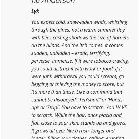
rie Anderson
Lyk
You expect cold, snow-laden winds, whistling
through the pines, not a warm summer day
with bees casting shadows the size of hornets
on the blinds. And the itch comes. It comes
sudden, unbidden – erotic, terrifying,
perverse, immense. If it were tobacco craving,
you could distract it with work or food; if it
were junk withdrawal you could scream, go
begging or thieving the money to score, but
it’s more than these. Like a command that
cannot be disobeyed, ‘Ten’shun!’ or ‘Hands
up!’ or ‘Strip!’. You have to scratch. You HAVE
to scratch. While the hair, once placid and
flat, close to your skin, stands up and grows.
It grows all over like a rash, longer and
longer, filling your clothes, stifling, erupting