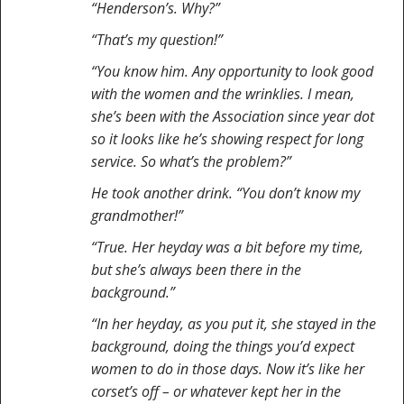
“Henderson’s. Why?”
“That’s my question!”
“You know him. Any opportunity to look good
with the women and the wrinklies. I mean,
she’s been with the Association since year dot
so it looks like he’s showing respect for long
service. So what’s the problem?”
He took another drink. “You don’t know my
grandmother!”
“True. Her heyday was a bit before my time,
but she’s always been there in the
background.”
“In her heyday, as you put it, she stayed in the
background, doing the things you’d expect
women to do in those days. Now it’s like her
corset’s off – or whatever kept her in the