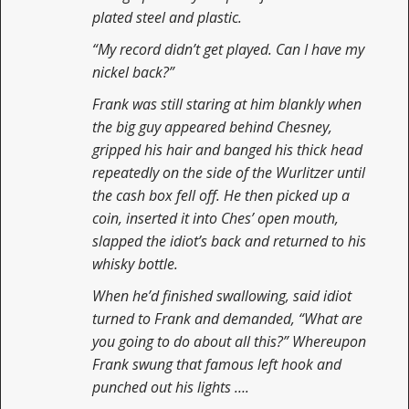
plated steel and plastic.
“My record didn’t get played. Can I have my
nickel back?”
Frank was still staring at him blankly when
the big guy appeared behind Chesney,
gripped his hair and banged his thick head
repeatedly on the side of the Wurlitzer until
the cash box fell off. He then picked up a
coin, inserted it into Ches’ open mouth,
slapped the idiot’s back and returned to his
whisky bottle.
When he’d finished swallowing, said idiot
turned to Frank and demanded, “What are
you going to do about all this?” Whereupon
Frank swung that famous left hook and
punched out his lights ….