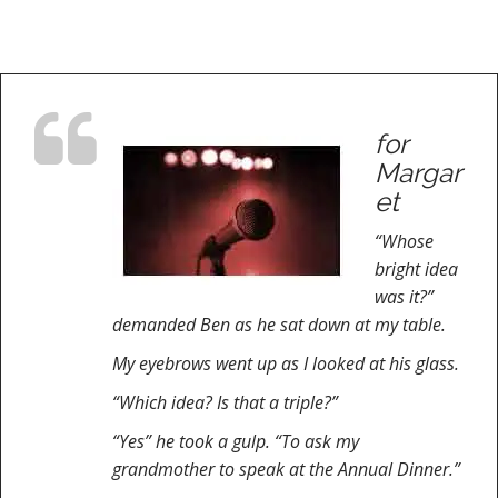
for
Margar
et
“Whose
bright idea
was it?”
demanded Ben as he sat down at my table.
My eyebrows went up as I looked at his glass.
“Which idea? Is that a triple?”
“Yes” he took a gulp. “To ask my
grandmother to speak at the Annual Dinner.”