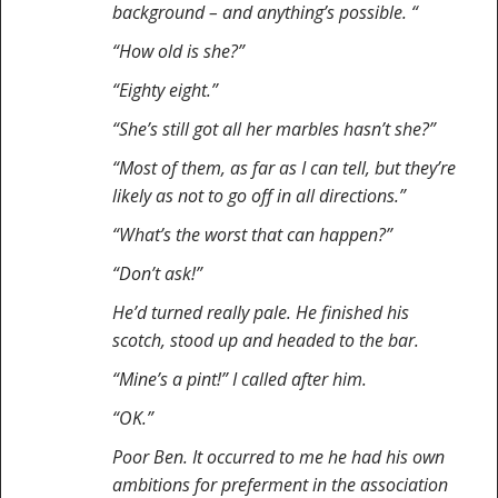
background – and anything’s possible. “
“How old is she?”
“Eighty eight.”
“She’s still got all her marbles hasn’t she?”
“Most of them, as far as I can tell, but they’re
likely as not to go off in all directions.”
“What’s the worst that can happen?”
“Don’t ask!”
He’d turned really pale. He finished his
scotch, stood up and headed to the bar.
“Mine’s a pint!” I called after him.
“OK.”
Poor Ben. It occurred to me he had his own
ambitions for preferment in the association