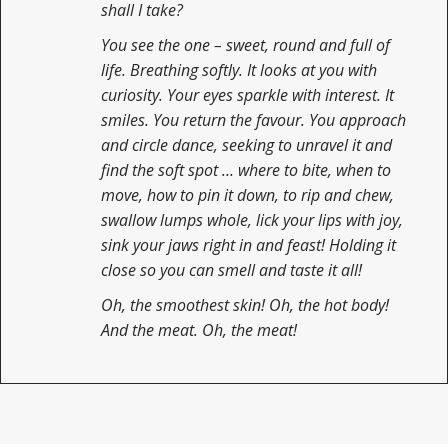
shall I take?
You see the one – sweet, round and full of
life. Breathing softly. It looks at you with
curiosity. Your eyes sparkle with interest. It
smiles. You return the favour. You approach
and circle dance, seeking to unravel it and
find the soft spot … where to bite, when to
move, how to pin it down, to rip and chew,
swallow lumps whole, lick your lips with joy,
sink your jaws right in and feast! Holding it
close so you can smell and taste it all!
Oh, the smoothest skin! Oh, the hot body!
And the meat. Oh, the meat!