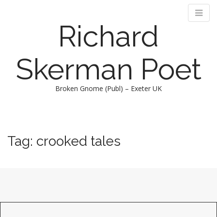
Richard
Skerman Poet
Broken Gnome (Publ) – Exeter UK
M
S
k
a
i
i
Tag:
crooked tales
p
n
t
m
o
e
c
n
o
n
u
t
e