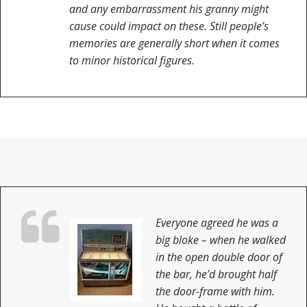
and any embarrassment his granny might
cause could impact on these. Still people’s
memories are generally short when it comes
to minor historical figures.
Everyone agreed he was a
big bloke – when he walked
in the open double door of
the bar, he’d brought half
the door-frame with him.