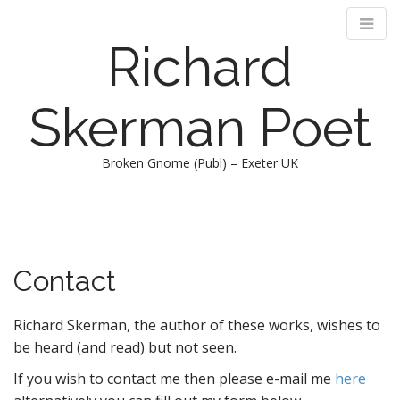
Richard
Skerman Poet
Broken Gnome (Publ) – Exeter UK
M
S
k
a
i
i
p
n
Contact
t
m
o
e
c
Richard Skerman, the author of these works, wishes to
n
o
be heard (and read) but not seen.
n
u
t
If you wish to contact me then please e-mail me
here
e