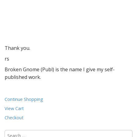
Thank you.
rs
Broken Gnome (Publ) is the name I give my self-
published work.
Continue Shopping
View Cart
Checkout
Search