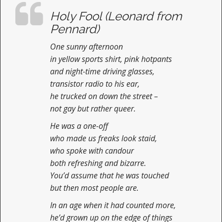
n
Holy Fool (Leonard from
t
Pennard)
One sunny afternoon
in yellow sports shirt, pink hotpants
and night-time driving glasses,
transistor radio to his ear,
he trucked on down the street –
not gay but rather queer.
He was a one-off
who made us freaks look staid,
who spoke with candour
both refreshing and bizarre.
You’d assume that he was touched
but then most people are.
In an age when it had counted more,
he’d grown up on the edge of things