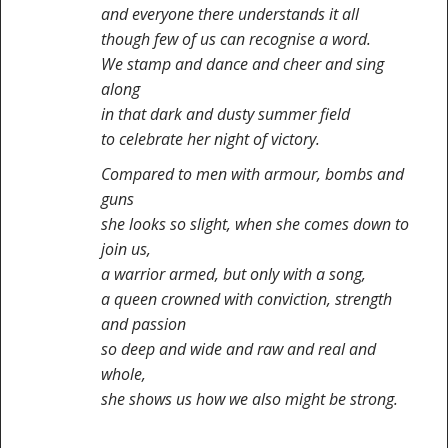
and everyone there understands it all
though few of us can recognise a word.
We stamp and dance and cheer and sing
along
in that dark and dusty summer field
to celebrate her night of victory.
Compared to men with armour, bombs and
guns
she looks so slight, when she comes down to
join us,
a warrior armed, but only with a song,
a queen crowned with conviction, strength
and passion
so deep and wide and raw and real and
whole,
she shows us how we also might be strong.