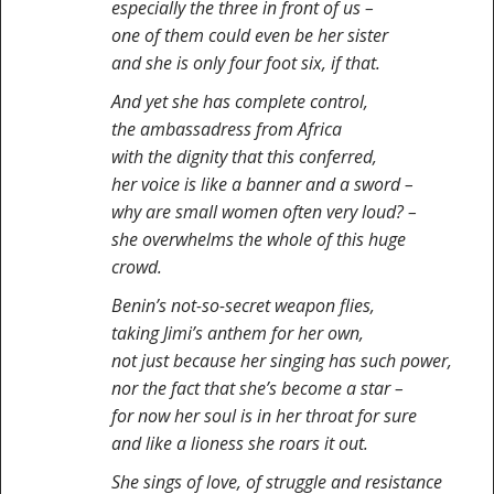
especially the three in front of us –
one of them could even be her sister
and she is only four foot six, if that.
And yet she has complete control,
the ambassadress from Africa
with the dignity that this conferred,
her voice is like a banner and a sword –
why are small women often very loud? –
she overwhelms the whole of this huge
crowd.
Benin’s not-so-secret weapon flies,
taking Jimi’s anthem for her own,
not just because her singing has such power,
nor the fact that she’s become a star –
for now her soul is in her throat for sure
and like a lioness she roars it out.
She sings of love, of struggle and resistance