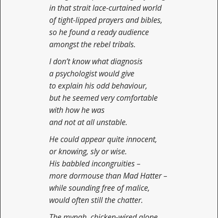
in that strait lace-curtained world
of tight-lipped prayers and bibles,
so he found a ready audience
amongst the rebel tribals.
I don’t know what diagnosis
a psychologist would give
to explain his odd behaviour,
but he seemed very comfortable
with how he was
and not at all unstable.
He could appear quite innocent,
or knowing, sly or wise.
His babbled incongruities –
more dormouse than Mad Hatter –
while sounding free of malice,
would often still the chatter.
The mynah, chicken-wired alone