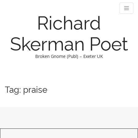
Richard
Skerman Poet
Broken Gnome (Publ) – Exeter UK
M
S
k
a
i
i
Tag:
praise
p
n
t
m
o
e
c
n
o
n
u
t
e