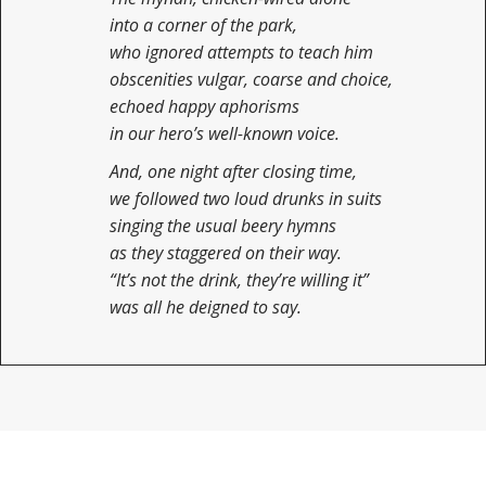
into a corner of the park,
who ignored attempts to teach him
obscenities vulgar, coarse and choice,
echoed happy aphorisms
in our hero’s well-known voice.
And, one night after closing time,
we followed two loud drunks in suits
singing the usual beery hymns
as they staggered on their way.
“It’s not the drink, they’re willing it”
was all he deigned to say.