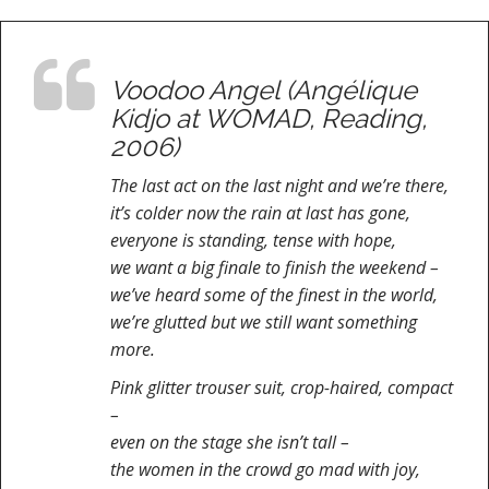
Voodoo Angel (Angélique
Kidjo at WOMAD, Reading,
2006)
The last act on the last night and we’re there,
it’s colder now the rain at last has gone,
everyone is standing, tense with hope,
we want a big finale to finish the weekend –
we’ve heard some of the finest in the world,
we’re glutted but we still want something
more.
Pink glitter trouser suit, crop-haired, compact
–
even on the stage she isn’t tall –
the women in the crowd go mad with joy,