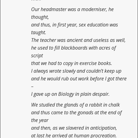
Our headmaster was a moderniser, he
thought,
and thus, in first year, sex education was
taught.
The teacher was ancient and useless as well,
he used to fill blackboards with acres of
script
that we had to copy in exercise books.
I always wrote slowly and couldn’t keep up
and he would rub out work before I got there
–
I gave up on Biology in plain despair.
We studied the glands of a rabbit in chalk
and thus came to the gonads at the end of
the year
and then, as we slavered in anticipation,
at last he arrived at human procreation.