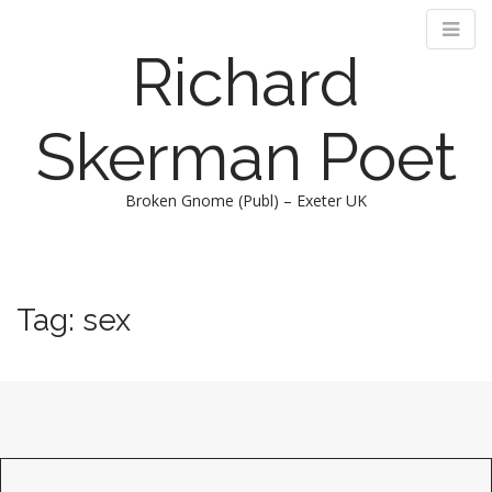
Richard
Skerman Poet
Broken Gnome (Publ) – Exeter UK
M
S
k
a
i
i
Tag:
sex
p
n
t
m
o
e
c
n
o
n
u
t
e