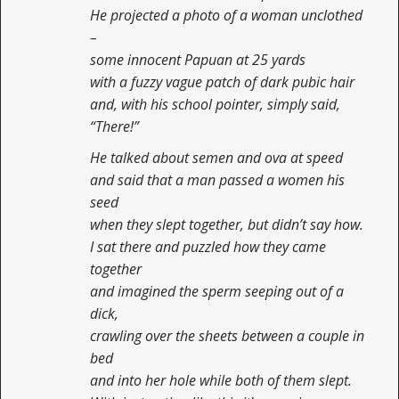
He projected a photo of a woman unclothed
–
some innocent Papuan at 25 yards
with a fuzzy vague patch of dark pubic hair
and, with his school pointer, simply said,
“There!”
He talked about semen and ova at speed
and said that a man passed a women his
seed
when they slept together, but didn’t say how.
I sat there and puzzled how they came
together
and imagined the sperm seeping out of a
dick,
crawling over the sheets between a couple in
bed
and into her hole while both of them slept.