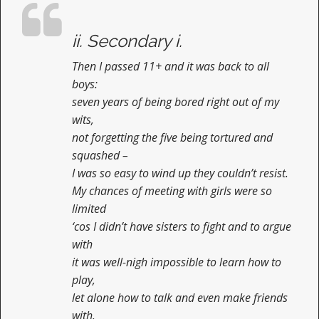
n
t
ii. Secondary i.
Then I passed 11+ and it was back to all
boys:
seven years of being bored right out of my
wits,
not forgetting the five being tortured and
squashed –
I was so easy to wind up they couldn’t resist.
My chances of meeting with girls were so
limited
‘cos I didn’t have sisters to fight and to argue
with
it was well-nigh impossible to learn how to
play,
let alone how to talk and even make friends
with.