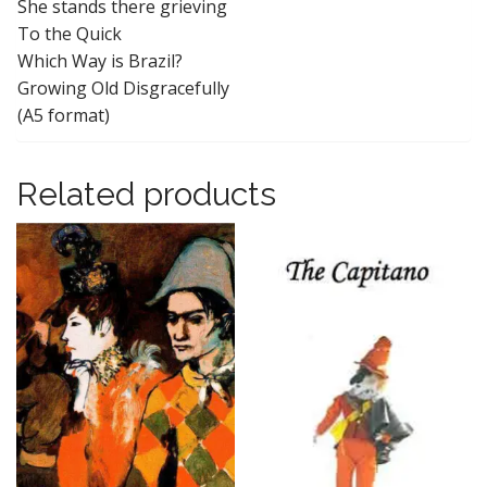
She stands there grieving
To the Quick
Which Way is Brazil?
Growing Old Disgracefully
(A5 format)
Related products