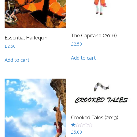
The Capitano (2016)
Essential Harlequin
£
2.50
£
2.50
Add to cart
Add to cart
Crooked Tales (2013)
R
£
5.00
at