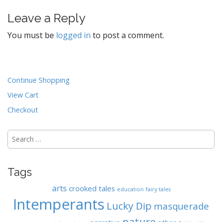
t
Leave a Reply
n
a
You must be
logged in
to post a comment.
v
i
g
Continue Shopping
a
t
View Cart
i
Checkout
o
n
Search
for:
Tags
arts
crooked tales
education
fairy tales
Intemperants
Lucky Dip
masquerade
nature