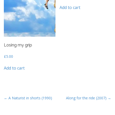
ed
1
Add to cart
ou
t
of
5
Losing my grip
£
5.00
Add to cart
P
← A Naturist in shorts (1990)
Along for the ride (2007) →
o
s