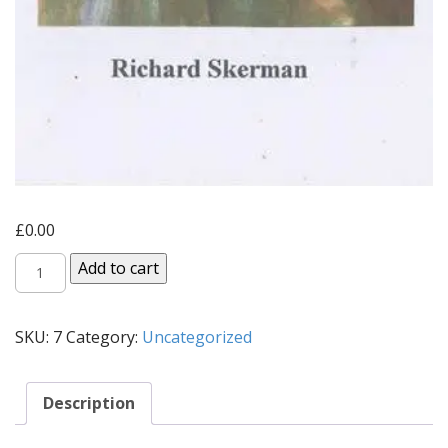
£
0.00
A
Add to cart
Critical
Mass
SKU:
7
Category:
Uncategorized
(1996)
quantity
Description