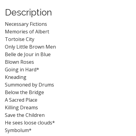
Description
Necessary Fictions
Memories of Albert
Tortoise City
Only Little Brown Men
Belle de Jour in Blue
Blown Roses
Going in Hard*
Kneading
Summoned by Drums
Below the Bridge
A Sacred Place
Killing Dreams
Save the Children
He sees loose clouds*
Symbolum*