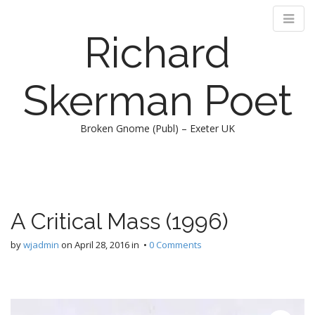
Richard
Skerman Poet
Broken Gnome (Publ) – Exeter UK
M
S
k
a
i
i
p
n
A Critical Mass (1996)
t
m
o
e
by
wjadmin
on
April 28, 2016
in •
0 Comments
c
n
o
n
u
t
e