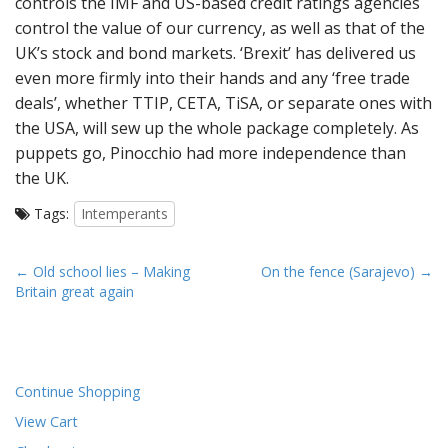
controls the IMF and US-based credit ratings agencies
control the value of our currency, as well as that of the
UK’s stock and bond markets. ‘Brexit’ has delivered us
even more firmly into their hands and any ‘free trade
deals’, whether TTIP, CETA, TiSA, or separate ones with
the USA, will sew up the whole package completely. As
puppets go, Pinocchio had more independence than
the UK.
Tags:
Intemperants
P
← Old school lies – Making
On the fence (Sarajevo) →
Britain great again
o
s
t
n
Continue Shopping
a
View Cart
v