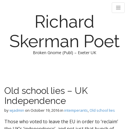
Richard
Skerman Poet
Broken Gnome (Publ) – Exeter UK
M
S
k
a
i
i
p
n
Old school lies – UK
t
m
o
Independence
e
c
n
o
by
wjadmin
on
October 19, 2016
in
intemperants
,
Old school lies
n
u
t
Those who voted to leave the EU in order to ‘reclaim’
e
the UK’s ‘independence’, and not just that bunch of