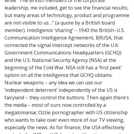
while “The British members of the corporate
leadership, me included, get to see the financial results;
but many areas of technology, product and programme
are not visible to us…” (a quote by a British board
member). Intelligence ‘sharing’ – 1943 the British–U.S.
Communication Intelligence Agreement, BRUSA, that
connected the signal intercept networks of the U.K.
Government Communications Headquarters (GCHQ)
and the U.S. National Security Agency (NSA) at the
beginning of the Cold War. NSA still has a ‘first peek’
option on all the intelligence that GCHQ obtains.
Nuclear weapons – any idea we can use our
‘independent deterrent’ independently of the US is
fairyland – they control the buttons. Then again there’s
the media – most of ours now controlled by a
megalomaniac Ozzie pornographer with US citizenship
who wants to take over even more of our TV viewing,
especially the news. As for finance, the USA effectively