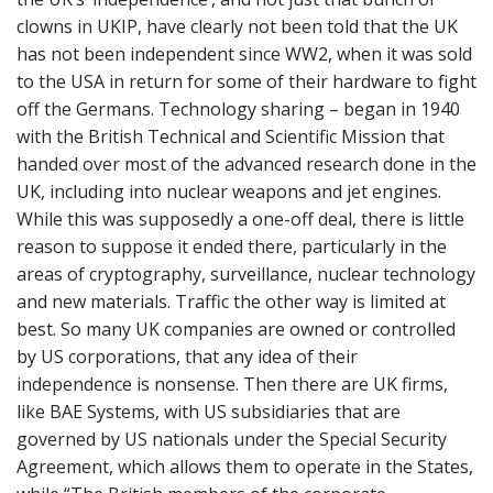
n
clowns in UKIP, have clearly not been told that the UK
t
has not been independent since WW2, when it was sold
to the USA in return for some of their hardware to fight
off the Germans. Technology sharing – began in 1940
with the British Technical and Scientific Mission that
handed over most of the advanced research done in the
UK, including into nuclear weapons and jet engines.
While this was supposedly a one-off deal, there is little
reason to suppose it ended there, particularly in the
areas of cryptography, surveillance, nuclear technology
and new materials. Traffic the other way is limited at
best. So many UK companies are owned or controlled
by US corporations, that any idea of their
independence is nonsense. Then there are UK firms,
like BAE Systems, with US subsidiaries that are
governed by US nationals under the Special Security
Agreement, which allows them to operate in the States,