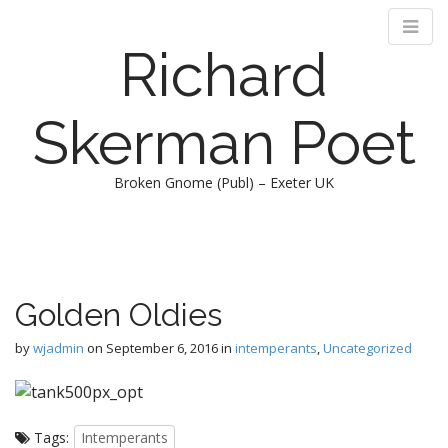
Richard
Skerman Poet
Broken Gnome (Publ) – Exeter UK
M
S
k
a
i
i
p
n
Golden Oldies
t
m
o
e
by
wjadmin
on
September 6, 2016
in
intemperants
,
Uncategorized
c
n
o
n
u
t
Tags:
Intemperants
e