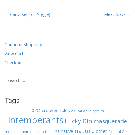
n
t
P
← Carousel (for Niggle)
Meat Stew →
o
s
t
Continue Shopping
n
a
View Cart
v
Checkout
i
g
Search
for:
a
t
Tags
i
o
arts
crooked tales
education
fairy tales
n
Intemperants
Lucky Dip
masquerade
nature
narrative
other
memoirs
memorial
narcissism
Political Verse