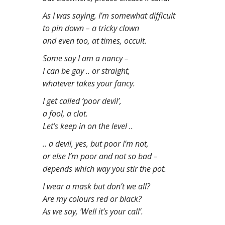
n
As I was saying, I’m somewhat difficult
t
to pin down – a tricky clown
and even too, at times, occult.
Some say I am a nancy –
I can be gay .. or straight,
whatever takes your fancy.
I get called ‘poor devil’,
a fool, a clot.
Let’s keep in on the level ..
.. a devil, yes, but poor I’m not,
or else I’m poor and not so bad –
depends which way you stir the pot.
I wear a mask but don’t we all?
Are my colours red or black?
As we say, ‘Well it’s your call’.