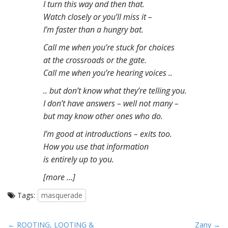
I turn this way and then that.
Watch closely or you’ll miss it –
I’m faster than a hungry bat.
Call me when you’re stuck for choices
at the crossroads or the gate.
Call me when you’re hearing voices ..
.. but don’t know what they’re telling you.
I don’t have answers – well not many –
but may know other ones who do.
I’m good at introductions – exits too.
How you use that information
is entirely up to you.
[more …]
Tags:
masquerade
P
← ROOTING, LOOTING &
Zany →