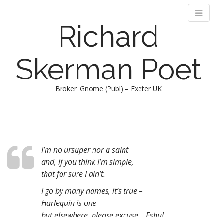
Richard
Skerman Poet
Broken Gnome (Publ) – Exeter UK
M
S
k
a
i
i
p
n
t
I’m no ursuper nor a saint
m
o
and, if you think I’m simple,
e
c
that for sure I ain’t.
n
o
I go by many names, it’s true –
n
u
t
Harlequin is one
e
but elsewhere, please excuse .. Eshu!