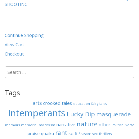
SHOOTING
o
s
t
n
Continue Shopping
a
View Cart
v
i
Checkout
g
Search
a
for:
t
i
Tags
o
n
arts
crooked tales
education
fairy tales
Intemperants
Lucky Dip
masquerade
nature
narrative
other
memoirs
memorial
narcissism
Political Verse
rant
praise
quaiku
sci-fi
Seasons
sex
thrillers