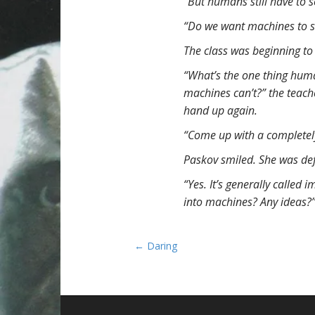
“But humans still have to 
“Do we want machines to s
The class was beginning to
“What’s the one thing human
machines can’t?” the teache
hand up again.
“Come up with a completely
Paskov smiled. She was def
“Yes. It’s generally called
into machines? Any ideas?
P
← Daring
o
s
t