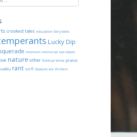
s
rts
crooked tales
education
fairy tales
temperants
Lucky Dip
squerade
memoirs
memorial
narcissism
nature
tive
other
praise
Political Verse
rant
uaiku
sci-fi
Seasons
sex
thrillers