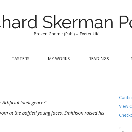
chard Skerman P
Broken Gnome (Publ) – Exeter UK
TASTERS
MY WORKS
READINGS
Conti
Artificial Intelligence?”
View C
om at the baffled young faces. Smithson raised his
Check
Searc