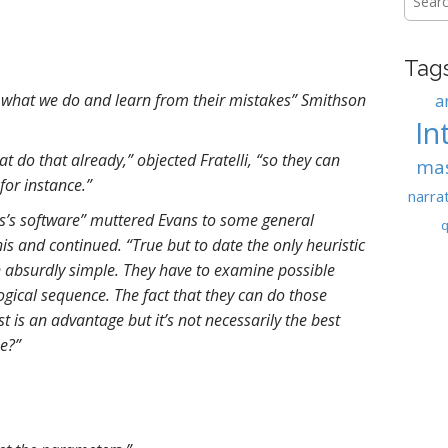
for:
Tag
 what we do and learn from their mistakes” Smithson
a
In
t do that already,” objected Fratelli, “so they can
ma
for instance.”
narra
es’s software” muttered Evans to some general
q
is and continued. “True but to date the only heuristic
 absurdly simple. They have to examine possible
logical sequence. The fact that they can do those
t is an advantage but it’s not necessarily the best
e?”