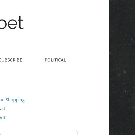
oet
SUBSCRIBE
POLITICAL
nue Shopping
art
out
h