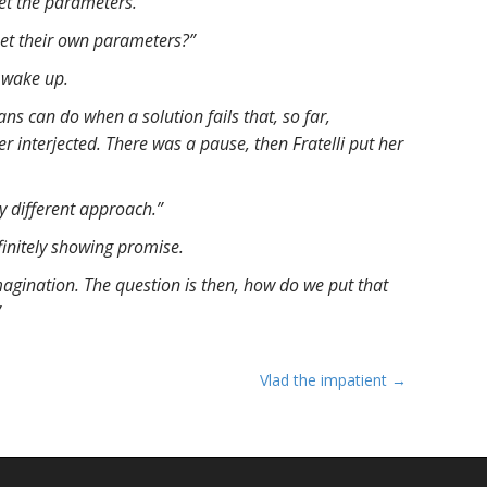
set the parameters.”
et their own parameters?”
 wake up.
s can do when a solution fails that, so far,
r interjected. There was a pause, then Fratelli put her
 different approach.”
initely showing promise.
 imagination. The question is then, how do we put that
”
Vlad the impatient →