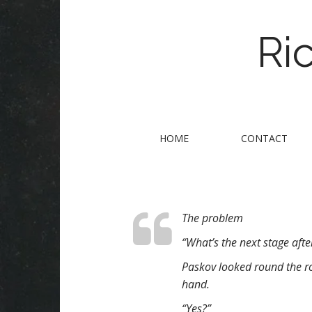
Ri
M
S
HOME
CONTACT
k
a
i
i
p
n
t
m
o
The problem
e
c
n
o
“What’s the next stage after 
n
u
Paskov looked round the ro
t
hand.
e
n
“Yes?”