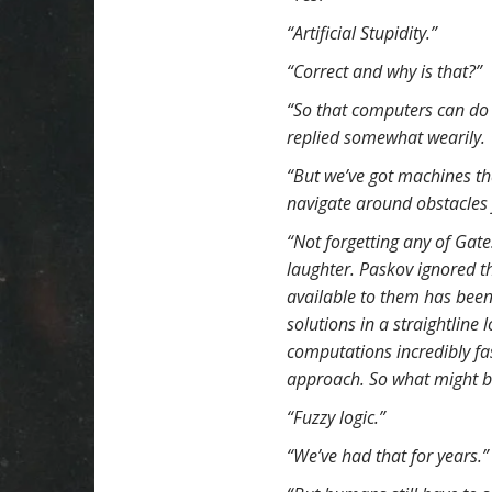
t
“Artificial Stupidity.”
“Correct and why is that?”
“So that computers can do
replied somewhat wearily.
“But we’ve got machines tha
navigate around obstacles 
“Not forgetting any of Gat
laughter. Paskov ignored th
available to them has been
solutions in a straightline 
computations incredibly fas
approach. So what might b
“Fuzzy logic.”
“We’ve had that for years.”