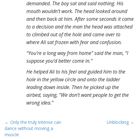
demanded. The boy sat and said nothing. His
mouth wouldn’t work. The head looked around
and then back at him. After some seconds it came
to a decision and the man the head was attached
to climbed out of the hole and came over to
where Ali sat frozen with fear and confusion.
“You’re a long way from home” said the man, “I
suppose you’d better come in.”
He helped Ali to his feel and guided him to the
hole in the yellow circle and onto the ladder
leading down inside. Then he picked up the
airbed, saying, “We don’t want people to get the
wrong idea.”
P
← Only the truly intense can
Unblocking →
dance without moving a
o
muscle
s