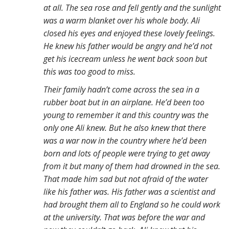
at all. The sea rose and fell gently and the sunlight
was a warm blanket over his whole body. Ali
closed his eyes and enjoyed these lovely feelings.
He knew his father would be angry and he’d not
get his icecream unless he went back soon but
this was too good to miss.
Their family hadn’t come across the sea in a
rubber boat but in an airplane. He’d been too
young to remember it and this country was the
only one Ali knew. But he also knew that there
was a war now in the country where he’d been
born and lots of people were trying to get away
from it but many of them had drowned in the sea.
That made him sad but not afraid of the water
like his father was. His father was a scientist and
had brought them all to England so he could work
at the university. That was before the war and