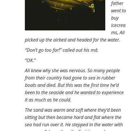
father
n
went to
t
buy
icecrea
ms, Ali
picked up the airbed and headed for the water.
“Don’t go too far!” called out his mā.
“OK.”
Ali knew why she was nervous. So many people
from their country had gone to sea in rubber
boats and died. But this was the first time he’d
been to the seaside and he wanted to experience
it as much as he could.
The sand was warm and soft where they’d been
sitting but then became hard and flat where the
sea had run over it. He stepped in the water with