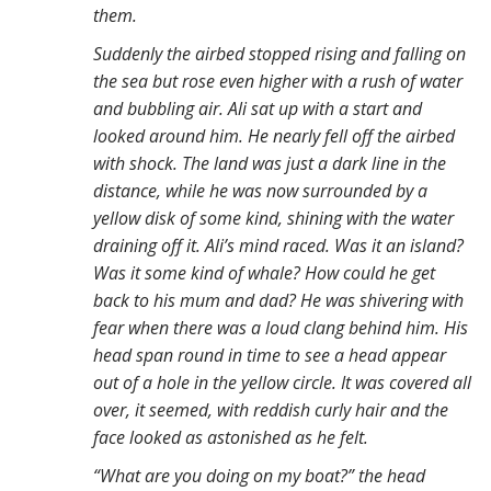
them.
Suddenly the airbed stopped rising and falling on
the sea but rose even higher with a rush of water
and bubbling air. Ali sat up with a start and
looked around him. He nearly fell off the airbed
with shock. The land was just a dark line in the
distance, while he was now surrounded by a
yellow disk of some kind, shining with the water
draining off it. Ali’s mind raced. Was it an island?
Was it some kind of whale? How could he get
back to his mum and dad? He was shivering with
fear when there was a loud clang behind him. His
head span round in time to see a head appear
out of a hole in the yellow circle. It was covered all
over, it seemed, with reddish curly hair and the
face looked as astonished as he felt.
“What are you doing on my boat?” the head