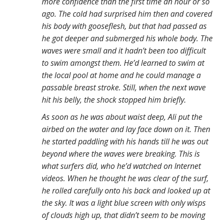
more confidence than the first time an hour or so
ago. The cold had surprised him then and covered
his body with gooseflesh, but that had passed as
he got deeper and submerged his whole body. The
waves were small and it hadn’t been too difficult
to swim amongst them. He’d learned to swim at
the local pool at home and he could manage a
passable breast stroke. Still, when the next wave
hit his belly, the shock stopped him briefly.
As soon as he was about waist deep, Ali put the
airbed on the water and lay face down on it. Then
he started paddling with his hands till he was out
beyond where the waves were breaking. This is
what surfers did, who he’d watched on Internet
videos. When he thought he was clear of the surf,
he rolled carefully onto his back and looked up at
the sky. It was a light blue screen with only wisps
of clouds high up, that didn’t seem to be moving