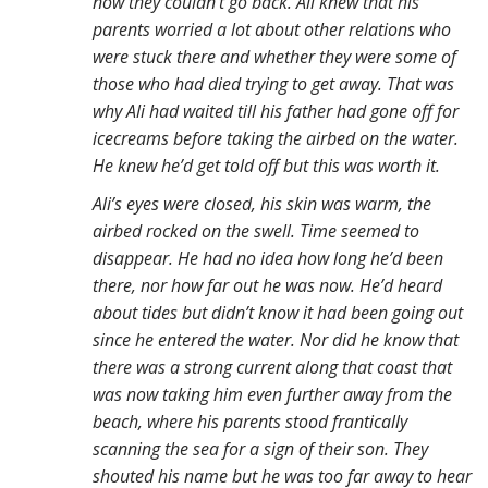
now they couldn’t go back. Ali knew that his
parents worried a lot about other relations who
were stuck there and whether they were some of
those who had died trying to get away. That was
why Ali had waited till his father had gone off for
icecreams before taking the airbed on the water.
He knew he’d get told off but this was worth it.
Ali’s eyes were closed, his skin was warm, the
airbed rocked on the swell. Time seemed to
disappear. He had no idea how long he’d been
there, nor how far out he was now. He’d heard
about tides but didn’t know it had been going out
since he entered the water. Nor did he know that
there was a strong current along that coast that
was now taking him even further away from the
beach, where his parents stood frantically
scanning the sea for a sign of their son. They
shouted his name but he was too far away to hear