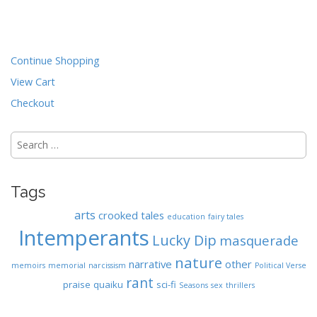
t
n
a
Continue Shopping
v
View Cart
i
Checkout
g
a
Search
t
for:
i
o
Tags
n
arts
crooked tales
education
fairy tales
Intemperants
Lucky Dip
masquerade
nature
narrative
other
memoirs
memorial
narcissism
Political Verse
rant
praise
quaiku
sci-fi
Seasons
sex
thrillers