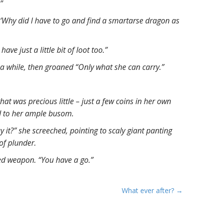
”
, ‘Why did I have to go and find a smartarse dragon as
n have just a little bit of loot too.”
 a while, then groaned “Only what she can carry.”
that was precious little – just a few coins in her own
ed to her ample busom.
y it?” she screeched, pointing to scaly giant panting
 of plunder.
ed weapon. “You have a go.”
What ever after? →