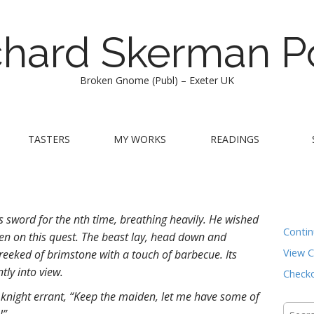
chard Skerman P
Broken Gnome (Publ) – Exeter UK
TASTERS
MY WORKS
READINGS
s sword for the nth time, breathing heavily. He wished
Conti
ken on this quest. The beast lay, head down and
View C
reeked of brimstone with a touch of barbecue. Its
tly into view.
Check
 knight errant, “Keep the maiden, let me have some of
Searc