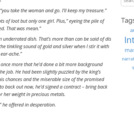
!”
for:
“you take the woman and go. I’ll keep my treasure.”
Tag
s of loot but only one girl. Plus,” eyeing the pile of
eed. That was mean.”
a
In
n underrated dish. That’s more than can be said of dis
the tinkling sound of gold and silver when I stir it with
ma
 ear-ache.”
narra
once more that he’d done a bit more background
q
he job. He had been slightly puzzled by the king’s
his chances and the miserable size of the promised
 to back out now, he’d signed a contract – bring back
or her weight in precious metals.
” he offered in desperation.