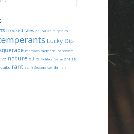
s
rts
crooked tales
education
fairy tales
temperants
Lucky Dip
squerade
memoirs
memorial
narcissism
nature
tive
other
praise
Political Verse
rant
uaiku
sci-fi
Seasons
sex
thrillers