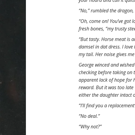
your hoard and call it quits
t
“No,” rumbled the dragon, 
“Oh, come on! You’ve got lot
fresh bones, “my trusty st
“But tasty. Horse meat is a
damsel in dat dress. I love 
my tail. Her noise gives me
George winced and wished 
checking before taking on t
apparent lack of hope for 
reward. But it was too late
either the daughter intact 
“I’ll find you a replacement
“No deal.”
“Why not?”