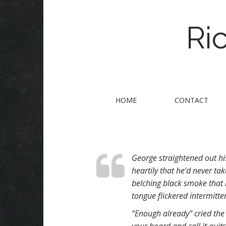
Ri
M
S
HOME
CONTACT
k
a
i
i
p
n
t
m
o
George straightened out hi
e
c
heartily that he’d never ta
n
o
belching black smoke that 
n
u
tongue flickered intermitten
t
e
“Enough already” cried the
n