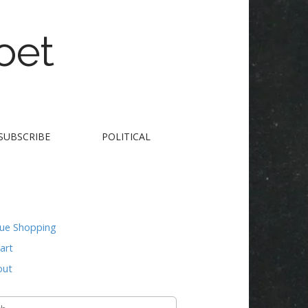
oet
SUBSCRIBE
POLITICAL
nue Shopping
art
out
h