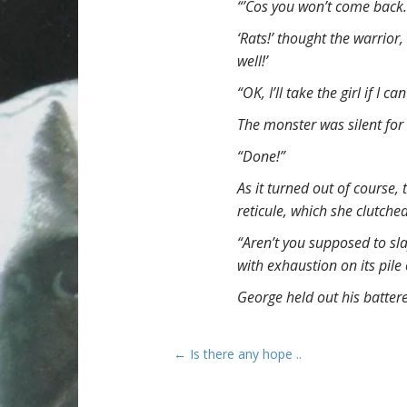
“’Cos you won’t come back.
‘Rats!’ thought the warrior
well!’
“OK, I’ll take the girl if I ca
The monster was silent for
“Done!”
As it turned out of course, 
reticule, which she clutch
“Aren’t you supposed to sla
with exhaustion on its pile
George held out his batter
P
← Is there any hope ..
o
s