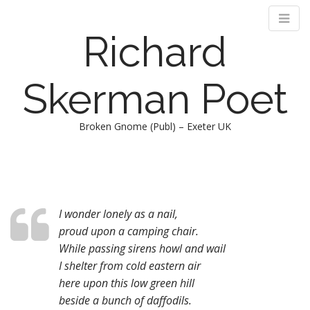
Richard
Skerman Poet
Broken Gnome (Publ) – Exeter UK
M
S
k
a
i
i
p
n
t
I wonder lonely as a nail,
m
o
proud upon a camping chair.
e
c
While passing sirens howl and wail
n
o
I shelter from cold eastern air
n
u
here upon this low green hill
t
beside a bunch of daffodils.
e