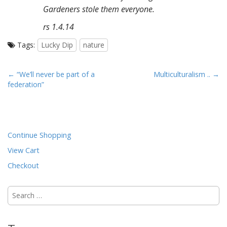
Gardeners stole them everyone.
rs 1.4.14
Tags:
Lucky Dip
nature
P
← “We’ll never be part of a
Multiculturalism .. →
federation”
o
s
t
n
Continue Shopping
a
View Cart
v
i
Checkout
g
Search
a
for:
t
i