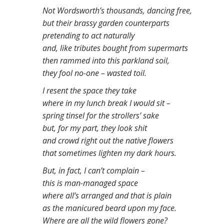
n
Not Wordsworth’s thousands, dancing free,
t
but their brassy garden counterparts
pretending to act naturally
and, like tributes bought from supermarts
then rammed into this parkland soil,
they fool no-one – wasted toil.
I resent the space they take
where in my lunch break I would sit –
spring tinsel for the strollers’ sake
but, for my part, they look shit
and crowd right out the native flowers
that sometimes lighten my dark hours.
But, in fact, I can’t complain –
this is man-managed space
where all’s arranged and that is plain
as the manicured beard upon my face.
Where are all the wild flowers gone?