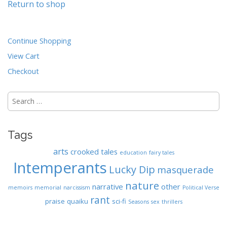
Return to shop
n
t
Continue Shopping
View Cart
Checkout
Search
for:
Tags
arts
crooked tales
education
fairy tales
Intemperants
Lucky Dip
masquerade
nature
narrative
other
memoirs
memorial
narcissism
Political Verse
rant
praise
quaiku
sci-fi
Seasons
sex
thrillers