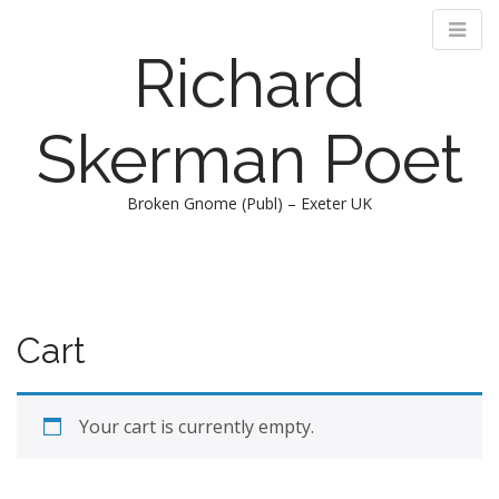
Richard
Skerman Poet
Broken Gnome (Publ) – Exeter UK
M
S
k
a
i
i
p
n
Cart
t
m
o
e
c
n
o
Your cart is currently empty.
n
u
t
e