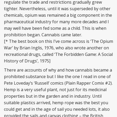
regulate the trade and restrictions gradually grew
tighter. Nevertheless, until it was superseded by other
chemicals, opium was remained a big component in the
pharmaceutical industry for many more decades and I
may well have been fed some as a child. This is when
prohibition began. Cannabis came later.
[* The best book on this I’ve come across is ‘The Opium
War’ by Brian Inglis, 1976, who also wrote another on
recreational drugs, called ‘The Forbidden Game: A Social
History of Drugs’, 1975]
There are accounts of why and how cannabis became a
prohibited substance but I like the one I read in one of
Pete Loveday’s ‘Russell’ comics (Plain Rapper Comix #2).
Hemp is a very useful plant, not just for its medicinal
properties but in the garden and in industry. Until
suitable plastics arrived, hemp rope was the best you
could get and in the age of sail you needed lots, it also
provided the sails and canvas clothing – the British