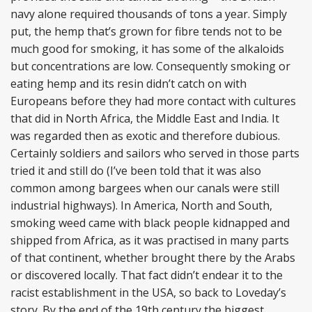
navy alone required thousands of tons a year. Simply
put, the hemp that’s grown for fibre tends not to be
much good for smoking, it has some of the alkaloids
but concentrations are low. Consequently smoking or
eating hemp and its resin didn’t catch on with
Europeans before they had more contact with cultures
that did in North Africa, the Middle East and India. It
was regarded then as exotic and therefore dubious.
Certainly soldiers and sailors who served in those parts
tried it and still do (I’ve been told that it was also
common among bargees when our canals were still
industrial highways). In America, North and South,
smoking weed came with black people kidnapped and
shipped from Africa, as it was practised in many parts
of that continent, whether brought there by the Arabs
or discovered locally. That fact didn’t endear it to the
racist establishment in the USA, so back to Loveday’s
story. By the end of the 19th century the biggest