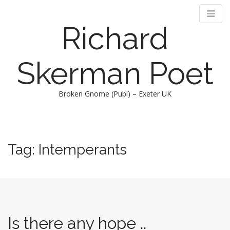
Richard
Skerman Poet
Broken Gnome (Publ) – Exeter UK
M
S
k
a
i
i
Tag:
Intemperants
p
n
t
m
o
e
c
n
o
n
u
t
Is there any hope ..
e