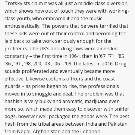
Trotskyists claim it was all just a middle-class diversion,
which shows how out of touch they were with working-
class youth, who embraced it and the music
enthusiastically. The powers that be were terrified that
these kids were out of their control and becoming too
laid back to take work seriously enough for the
profiteers. The UK’s anti-drug laws were amended
constantly – the first time in 1964, then in ’67, ’71 , ’85 ,
’86 , ’91 , ’98, 200, ’03 , ’06 – ’09, the latest in 2016. Drug
squads proliferated and eventually became more
effective. Likewise customs officers and the coast
guards – as prices began to rise, the professionals
moved in to smuggle and deal. The problem was that
hashish is very bulky and aromatic, marijuana even
more so, which made them easy to discover with sniffer
dogs, however well packaged the goods were. The best
hash from the tribal areas between India and Pakistan,
from Nepal, Afghanistan and the Lebanon