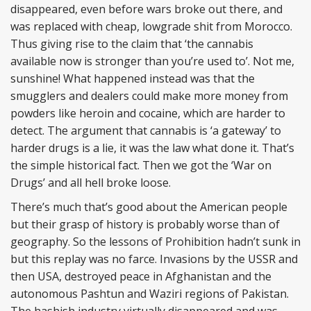
disappeared, even before wars broke out there, and
was replaced with cheap, lowgrade shit from Morocco.
Thus giving rise to the claim that ‘the cannabis
available now is stronger than you’re used to’. Not me,
sunshine! What happened instead was that the
smugglers and dealers could make more money from
powders like heroin and cocaine, which are harder to
detect. The argument that cannabis is ‘a gateway’ to
harder drugs is a lie, it was the law what done it. That’s
the simple historical fact. Then we got the ‘War on
Drugs’ and all hell broke loose.
There’s much that’s good about the American people
but their grasp of history is probably worse than of
geography. So the lessons of Prohibition hadn’t sunk in
but this replay was no farce. Invasions by the USSR and
then USA, destroyed peace in Afghanistan and the
autonomous Pashtun and Waziri regions of Pakistan.