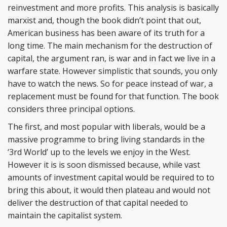
reinvestment and more profits. This analysis is basically
marxist and, though the book didn’t point that out,
American business has been aware of its truth for a
long time. The main mechanism for the destruction of
capital, the argument ran, is war and in fact we live in a
warfare state. However simplistic that sounds, you only
have to watch the news. So for peace instead of war, a
replacement must be found for that function. The book
considers three principal options.
The first, and most popular with liberals, would be a
massive programme to bring living standards in the
‘3rd World’ up to the levels we enjoy in the West.
However it is is soon dismissed because, while vast
amounts of investment capital would be required to to
bring this about, it would then plateau and would not
deliver the destruction of that capital needed to
maintain the capitalist system.