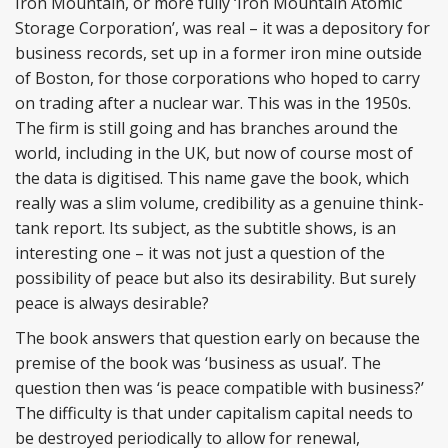
Iron Mountain, or more fully ‘Iron Mountain Atomic
Storage Corporation’, was real – it was a depository for
business records, set up in a former iron mine outside
of Boston, for those corporations who hoped to carry
on trading after a nuclear war. This was in the 1950s.
The firm is still going and has branches around the
world, including in the UK, but now of course most of
the data is digitised. This name gave the book, which
really was a slim volume, credibility as a genuine think-
tank report. Its subject, as the subtitle shows, is an
interesting one – it was not just a question of the
possibility of peace but also its desirability. But surely
peace is always desirable?
The book answers that question early on because the
premise of the book was ‘business as usual’. The
question then was ‘is peace compatible with business?’
The difficulty is that under capitalism capital needs to
be destroyed periodically to allow for renewal,