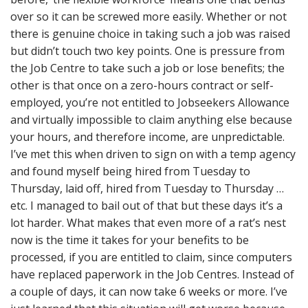
over so it can be screwed more easily. Whether or not
there is genuine choice in taking such a job was raised
but didn’t touch two key points. One is pressure from
the Job Centre to take such a job or lose benefits; the
other is that once on a zero-hours contract or self-
employed, you’re not entitled to Jobseekers Allowance
and virtually impossible to claim anything else because
your hours, and therefore income, are unpredictable.
I’ve met this when driven to sign on with a temp agency
and found myself being hired from Tuesday to
Thursday, laid off, hired from Tuesday to Thursday …
etc. I managed to bail out of that but these days it’s a
lot harder. What makes that even more of a rat’s nest
now is the time it takes for your benefits to be
processed, if you are entitled to claim, since computers
have replaced paperwork in the Job Centres. Instead of
a couple of days, it can now take 6 weeks or more. I’ve