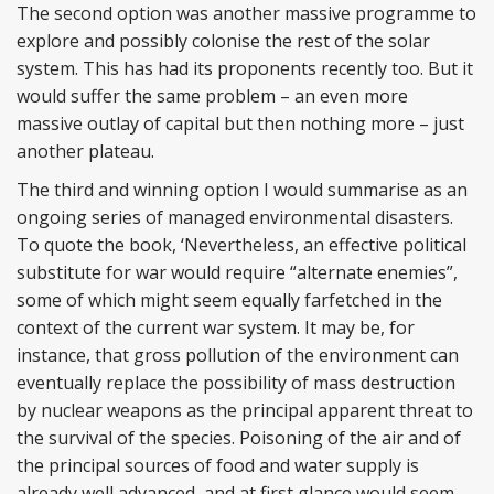
The second option was another massive programme to
explore and possibly colonise the rest of the solar
system. This has had its proponents recently too. But it
would suffer the same problem – an even more
massive outlay of capital but then nothing more – just
another plateau.
The third and winning option I would summarise as an
ongoing series of managed environmental disasters.
To quote the book, ‘Nevertheless, an effective political
substitute for war would require “alternate enemies”,
some of which might seem equally farfetched in the
context of the current war system. It may be, for
instance, that gross pollution of the environment can
eventually replace the possibility of mass destruction
by nuclear weapons as the principal apparent threat to
the survival of the species. Poisoning of the air and of
the principal sources of food and water supply is
already well advanced, and at first glance would seem