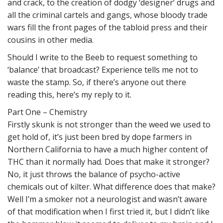
and crack, to the creation of dodgy ‘designer’ drugs and
all the criminal cartels and gangs, whose bloody trade
wars fill the front pages of the tabloid press and their
cousins in other media.
Should I write to the Beeb to request something to
‘balance’ that broadcast? Experience tells me not to
waste the stamp. So, if there’s anyone out there
reading this, here’s my reply to it.
Part One – Chemistry
Firstly skunk is not stronger than the weed we used to
get hold of, it’s just been bred by dope farmers in
Northern California to have a much higher content of
THC than it normally had. Does that make it stronger?
No, it just throws the balance of psycho-active
chemicals out of kilter. What difference does that make?
Well I’m a smoker not a neurologist and wasn’t aware
of that modification when I first tried it, but I didn’t like