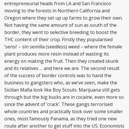
entrepreneurial heads from LA and San Francisco
moving to the forests in Northern California and
Oregon where they set up up farms to grow their own.
Not having the same amount of sun as south of the
border, they went to selective breeding to boost the
THC content of their crop. Firstly they popularised
‘sensi’ – sin semilla (seedless) weed – where the female
plant produces more resin instead of wasting its
energy on making the fruit. Then they created skunk
and its relatives … and here we are. The second result
of the success of border controls was to hand the
business to gangsters who, as we’ve seen, make the
Sicilian Mafia look like Boy Scouts. Marijuana still gets
through but the big bucks are in cocaine, even more so
since the advent of ‘crack’. These gangs terrorised
whole countries and practically took over some smaller
ones, most famously Panama, as they tried one new
route after another to get stuff into the US. Economists