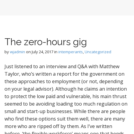
The zero-hours gig
by
wjadmin
on
July 24, 2017
in
intemperants
,
Uncategorized
Just listened to an interview and Q&A with Matthew
Taylor, who’s written a report for the government on
these approaches to employment (or not, depending
on your legal advisor). Although he claims an intention
to protect the low paid and vulnerable, his main thrust
seemed to be avoiding loading too much regulation on
small and start-up businesses. While there are people
who find these options suit them well, there are many
more who are ripped off by them. As I’ve written
before, ‘the flexible workforce’ means one that bends