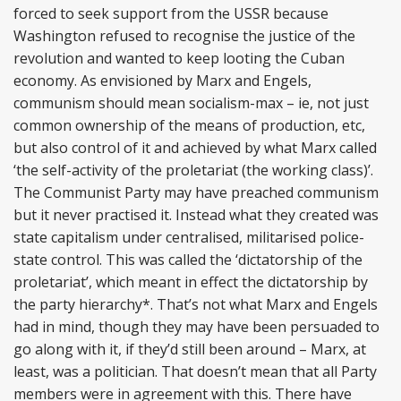
forced to seek support from the USSR because
Washington refused to recognise the justice of the
revolution and wanted to keep looting the Cuban
economy. As envisioned by Marx and Engels,
communism should mean socialism-max – ie, not just
common ownership of the means of production, etc,
but also control of it and achieved by what Marx called
‘the self-activity of the proletariat (the working class)’.
The Communist Party may have preached communism
but it never practised it. Instead what they created was
state capitalism under centralised, militarised police-
state control. This was called the ‘dictatorship of the
proletariat’, which meant in effect the dictatorship by
the party hierarchy*. That’s not what Marx and Engels
had in mind, though they may have been persuaded to
go along with it, if they’d still been around – Marx, at
least, was a politician. That doesn’t mean that all Party
members were in agreement with this. There have