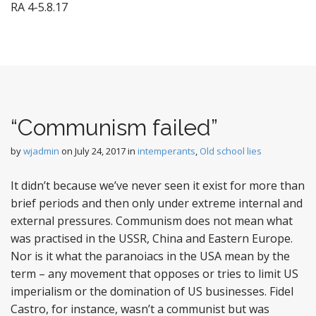
RA 4-5.8.17
“Communism failed”
by
wjadmin
on
July 24, 2017
in
intemperants
,
Old school lies
It didn’t because we’ve never seen it exist for more than
brief periods and then only under extreme internal and
external pressures. Communism does not mean what
was practised in the USSR, China and Eastern Europe.
Nor is it what the paranoiacs in the USA mean by the
term – any movement that opposes or tries to limit US
imperialism or the domination of US businesses. Fidel
Castro, for instance, wasn’t a communist but was