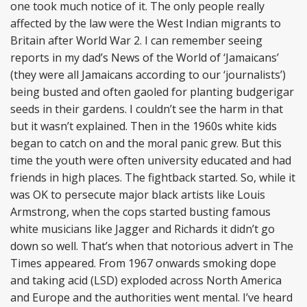
one took much notice of it. The only people really
affected by the law were the West Indian migrants to
Britain after World War 2. I can remember seeing
reports in my dad’s News of the World of ‘Jamaicans’
(they were all Jamaicans according to our ‘journalists’)
being busted and often gaoled for planting budgerigar
seeds in their gardens. I couldn’t see the harm in that
but it wasn’t explained. Then in the 1960s white kids
began to catch on and the moral panic grew. But this
time the youth were often university educated and had
friends in high places. The fightback started. So, while it
was OK to persecute major black artists like Louis
Armstrong, when the cops started busting famous
white musicians like Jagger and Richards it didn’t go
down so well. That’s when that notorious advert in The
Times appeared. From 1967 onwards smoking dope
and taking acid (LSD) exploded across North America
and Europe and the authorities went mental. I’ve heard