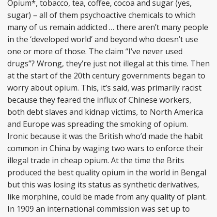
Opium*, tobacco, tea, coffee, cocoa and sugar (yes,
sugar) – all of them psychoactive chemicals to which
many of us remain addicted … there aren’t many people
in the ‘developed world’ and beyond who doesn’t use
one or more of those. The claim “I’ve never used
drugs”? Wrong, they’re just not illegal at this time. Then
at the start of the 20th century governments began to
worry about opium. This, it’s said, was primarily racist
because they feared the influx of Chinese workers,
both debt slaves and kidnap victims, to North America
and Europe was spreading the smoking of opium.
Ironic because it was the British who’d made the habit
common in China by waging two wars to enforce their
illegal trade in cheap opium. At the time the Brits
produced the best quality opium in the world in Bengal
but this was losing its status as synthetic derivatives,
like morphine, could be made from any quality of plant.
In 1909 an international commission was set up to