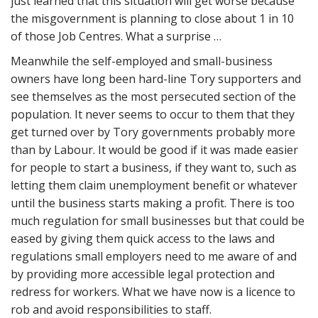
just learned that this situation will get worse because
the misgovernment is planning to close about 1 in 10
of those Job Centres. What a surprise …
Meanwhile the self-employed and small-business
owners have long been hard-line Tory supporters and
see themselves as the most persecuted section of the
population. It never seems to occur to them that they
get turned over by Tory governments probably more
than by Labour. It would be good if it was made easier
for people to start a business, if they want to, such as
letting them claim unemployment benefit or whatever
until the business starts making a profit. There is too
much regulation for small businesses but that could be
eased by giving them quick access to the laws and
regulations small employers need to me aware of and
by providing more accessible legal protection and
redress for workers. What we have now is a licence to
rob and avoid responsibilities to staff.