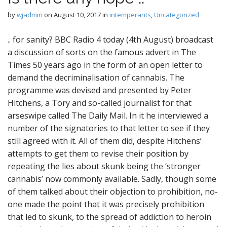
by
wjadmin
on
August 10, 2017
in
intemperants
,
Uncategorized
.. for sanity? BBC Radio 4 today (4th August) broadcast
a discussion of sorts on the famous advert in The
Times 50 years ago in the form of an open letter to
demand the decriminalisation of cannabis. The
programme was devised and presented by Peter
Hitchens, a Tory and so-called journalist for that
arseswipe called The Daily Mail. In it he interviewed a
number of the signatories to that letter to see if they
still agreed with it. All of them did, despite Hitchens’
attempts to get them to revise their position by
repeating the lies about skunk being the ‘stronger
cannabis’ now commonly available. Sadly, though some
of them talked about their objection to prohibition, no-
one made the point that it was precisely prohibition
that led to skunk, to the spread of addiction to heroin