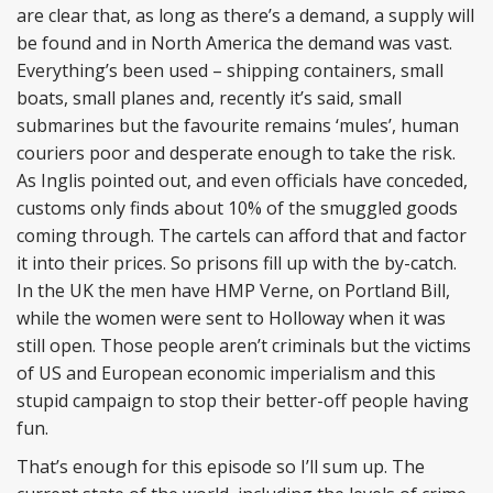
are clear that, as long as there’s a demand, a supply will
be found and in North America the demand was vast.
Everything’s been used – shipping containers, small
boats, small planes and, recently it’s said, small
submarines but the favourite remains ‘mules’, human
couriers poor and desperate enough to take the risk.
As Inglis pointed out, and even officials have conceded,
customs only finds about 10% of the smuggled goods
coming through. The cartels can afford that and factor
it into their prices. So prisons fill up with the by-catch.
In the UK the men have HMP Verne, on Portland Bill,
while the women were sent to Holloway when it was
still open. Those people aren’t criminals but the victims
of US and European economic imperialism and this
stupid campaign to stop their better-off people having
fun.
That’s enough for this episode so I’ll sum up. The