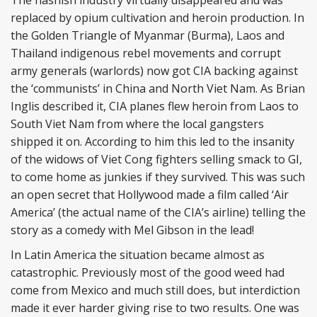
The hashish industry virtually disappeared and was
replaced by opium cultivation and heroin production. In
the Golden Triangle of Myanmar (Burma), Laos and
Thailand indigenous rebel movements and corrupt
army generals (warlords) now got CIA backing against
the ‘communists’ in China and North Viet Nam. As Brian
Inglis described it, CIA planes flew heroin from Laos to
South Viet Nam from where the local gangsters
shipped it on. According to him this led to the insanity
of the widows of Viet Cong fighters selling smack to GI,
to come home as junkies if they survived. This was such
an open secret that Hollywood made a film called ‘Air
America’ (the actual name of the CIA’s airline) telling the
story as a comedy with Mel Gibson in the lead!
In Latin America the situation became almost as
catastrophic. Previously most of the good weed had
come from Mexico and much still does, but interdiction
made it ever harder giving rise to two results. One was