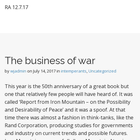
RA 12.7.17
The business of war
by
wjadmin
on
July 14, 2017
in
intemperants
,
Uncategorized
This year is the 50th anniversary of a great book but
one that relatively few people will have heard of. It was
called ‘Report from Iron Mountain – on the Possibility
and Desirability of Peace’ and it was a spoof. At that
time there was almost a fashion in think-tanks, like the
Rand Corporation, producing studies for governments
and industry on current trends and possible futures.