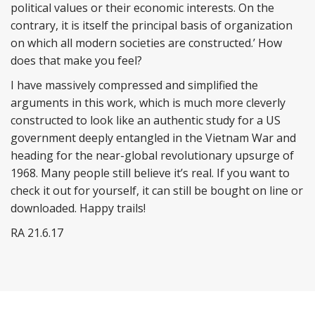
political values or their economic interests. On the
contrary, it is itself the principal basis of organization
on which all modern societies are constructed.’ How
does that make you feel?
I have massively compressed and simplified the
arguments in this work, which is much more cleverly
constructed to look like an authentic study for a US
government deeply entangled in the Vietnam War and
heading for the near-global revolutionary upsurge of
1968. Many people still believe it’s real. If you want to
check it out for yourself, it can still be bought on line or
downloaded. Happy trails!
RA 21.6.17