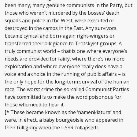
been many, many genuine communists in the Party, but
those who weren’t murdered by the bosses’ death
squads and police in the West, were executed or
destroyed in the camps in the East. Any survivors
became cynical and born-again right-wingers or
transferred their allegiance to Trotskyist groups. A
truly communist world – that is one where everyone’s
needs are provided for fairly, where there’s no more
exploitation and where everyone really does have a
voice and a choice in the running of public affairs – is
the only hope for the long-term survival of the human
race. The worst crime the so-called Communist Parties
have committed is to make the word poisonous for
those who need to hear it.
[* These became known as the ‘namenklatura’ and
were, in effect, a baby bourgeoisie who appeared in
their full glory when the USSR collapsed.]