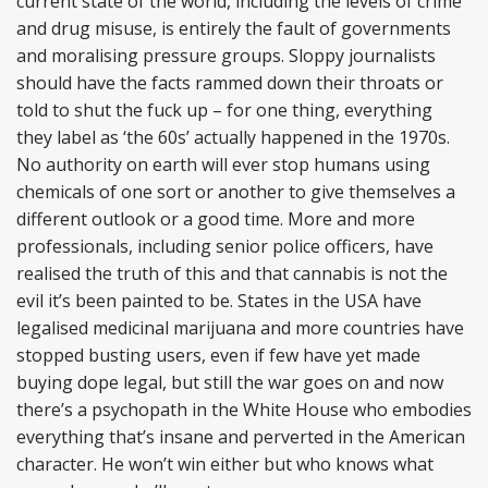
current state of the world, including the levels of crime
and drug misuse, is entirely the fault of governments
and moralising pressure groups. Sloppy journalists
should have the facts rammed down their throats or
told to shut the fuck up – for one thing, everything
they label as ‘the 60s’ actually happened in the 1970s.
No authority on earth will ever stop humans using
chemicals of one sort or another to give themselves a
different outlook or a good time. More and more
professionals, including senior police officers, have
realised the truth of this and that cannabis is not the
evil it’s been painted to be. States in the USA have
legalised medicinal marijuana and more countries have
stopped busting users, even if few have yet made
buying dope legal, but still the war goes on and now
there’s a psychopath in the White House who embodies
everything that’s insane and perverted in the American
character. He won’t win either but who knows what