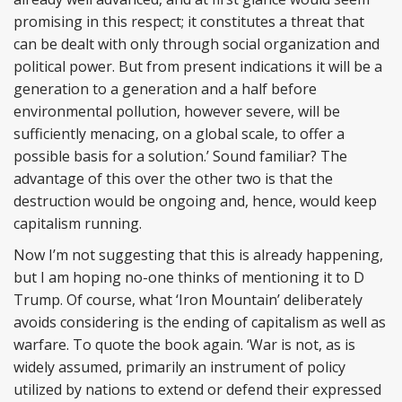
promising in this respect; it constitutes a threat that
can be dealt with only through social organization and
political power. But from present indications it will be a
generation to a generation and a half before
environmental pollution, however severe, will be
sufficiently menacing, on a global scale, to offer a
possible basis for a solution.’ Sound familiar? The
advantage of this over the other two is that the
destruction would be ongoing and, hence, would keep
capitalism running.
Now I’m not suggesting that this is already happening,
but I am hoping no-one thinks of mentioning it to D
Trump. Of course, what ‘Iron Mountain’ deliberately
avoids considering is the ending of capitalism as well as
warfare. To quote the book again. ‘War is not, as is
widely assumed, primarily an instrument of policy
utilized by nations to extend or defend their expressed