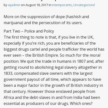
n
by
wjadmin
on
August 18, 2017
in
intemperants
,
Uncategorized
t
More on the suppression of dope (hashish and
marijuana) and the persecution of its users.
Part Two – Police and Policy
The first thing to note is that, if you live in the UK,
especially if you’re rich, you are beneficiaries of the
biggest drugs cartel and people trafficker the world has
ever seen – the British Empire. So much for the moral
position. We quit the trade in humans in 1807 and, after
getting round to abolishing legal slavery altogether in
1833, compensated slave owners with the largest
government payout of all time, which appears to have
been a major factor in the growth of British industry in
that century. However those enslaved people from
Africa and the debt-slaves in and from India had been
essential as producers of our drugs. Which ones?