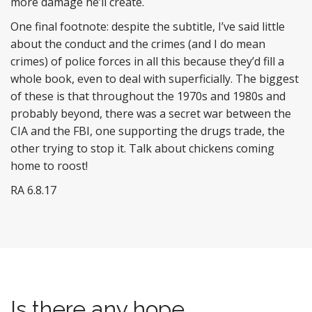
more damage he’ll create.
One final footnote: despite the subtitle, I’ve said little
about the conduct and the crimes (and I do mean
crimes) of police forces in all this because they’d fill a
whole book, even to deal with superficially. The biggest
of these is that throughout the 1970s and 1980s and
probably beyond, there was a secret war between the
CIA and the FBI, one supporting the drugs trade, the
other trying to stop it. Talk about chickens coming
home to roost!
RA 6.8.17
Is there any hope ..