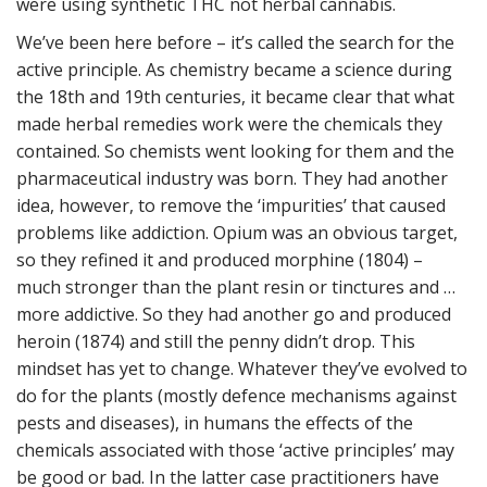
were using synthetic THC not herbal cannabis.
We’ve been here before – it’s called the search for the
active principle. As chemistry became a science during
the 18th and 19th centuries, it became clear that what
made herbal remedies work were the chemicals they
contained. So chemists went looking for them and the
pharmaceutical industry was born. They had another
idea, however, to remove the ‘impurities’ that caused
problems like addiction. Opium was an obvious target,
so they refined it and produced morphine (1804) –
much stronger than the plant resin or tinctures and …
more addictive. So they had another go and produced
heroin (1874) and still the penny didn’t drop. This
mindset has yet to change. Whatever they’ve evolved to
do for the plants (mostly defence mechanisms against
pests and diseases), in humans the effects of the
chemicals associated with those ‘active principles’ may
be good or bad. In the latter case practitioners have