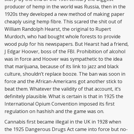
producer of hemp in the world was Russia, then in the
1920s they developed a new method of making paper
cheaply using hemp fibre. This scared the shit out of
William Randolph Hearst, the original to Rupert
Murdoch, who had bought whole forests to provide
wood pulp for his newspapers. But Hearst had a friend,
J Edgar Hoover, boss of the FBI. Prohibition of alcohol
was in force and Hoover was sympathetic to the idea
that marijuana, because of its link to jazz and black
culture, shouldn’t replace booze. The ban was soon in
force and the African-Americans got another stick to
beat them. Whatever the validity of that account, it’s
definitely plausible. What is certain is that in 1925 the
International Opium Convention imposed its first
regulation on hashish and the game was on.
Cannabis first became illegal in the UK in 1928 when
the 1925 Dangerous Drugs Act came into force but no-