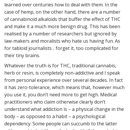
learned over centuries how to deal with them. In the
case of hemp, on the other hand, there are a number
of cannabinoid alkaloids that buffer the effect of THC
and make it a much more benign drug. This has been
realised by a number of researchers but ignored by
law-makers and moralists who hate us having fun. As
for tabloid journalists .. forget it, too complicated for
their tiny brains.
Whatever the truth is for THC, traditional cannabis,
herb or resin, is completely non-addictive and I speak
from personal experience over several decades. In fact
it has zero-tolerance, which means that, however much
you use it, you don’t need more to get high. Medical
practitioners who claim otherwise clearly don’t
understand what addiction is – a physical change in the
body – as opposed to a habit – a psychological
dependency. Some people can succumb to the latter