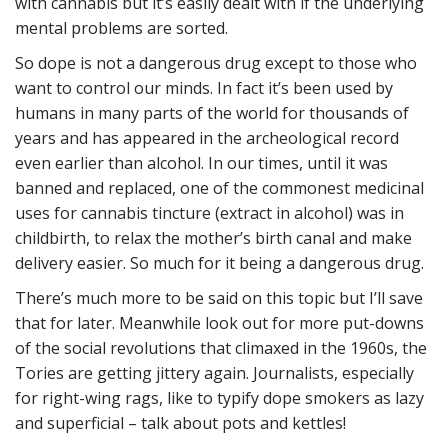
with cannabis but it’s easily dealt with if the underlying
mental problems are sorted.
So dope is not a dangerous drug except to those who
want to control our minds. In fact it’s been used by
humans in many parts of the world for thousands of
years and has appeared in the archeological record
even earlier than alcohol. In our times, until it was
banned and replaced, one of the commonest medicinal
uses for cannabis tincture (extract in alcohol) was in
childbirth, to relax the mother’s birth canal and make
delivery easier. So much for it being a dangerous drug.
There’s much more to be said on this topic but I’ll save
that for later. Meanwhile look out for more put-downs
of the social revolutions that climaxed in the 1960s, the
Tories are getting jittery again. Journalists, especially
for right-wing rags, like to typify dope smokers as lazy
and superficial – talk about pots and kettles!