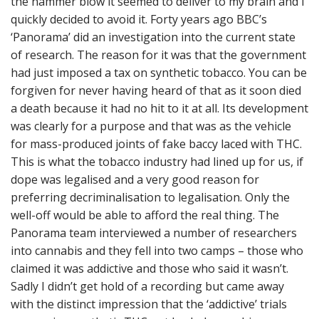
the hammer blow it seemed to deliver to my brain and I
quickly decided to avoid it. Forty years ago BBC’s
‘Panorama’ did an investigation into the current state
of research. The reason for it was that the government
had just imposed a tax on synthetic tobacco. You can be
forgiven for never having heard of that as it soon died
a death because it had no hit to it at all. Its development
was clearly for a purpose and that was as the vehicle
for mass-produced joints of fake baccy laced with THC.
This is what the tobacco industry had lined up for us, if
dope was legalised and a very good reason for
preferring decriminalisation to legalisation. Only the
well-off would be able to afford the real thing. The
Panorama team interviewed a number of researchers
into cannabis and they fell into two camps – those who
claimed it was addictive and those who said it wasn’t.
Sadly I didn’t get hold of a recording but came away
with the distinct impression that the ‘addictive’ trials