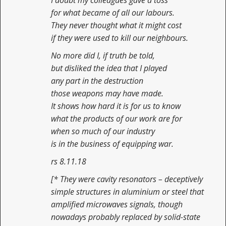
I doubt my colleagues gave a toss
for what became of all our labours.
They never thought what it might cost
if they were used to kill our neighbours.
No more did I, if truth be told,
but disliked the idea that I played
any part in the destruction
those weapons may have made.
It shows how hard it is for us to know
what the products of our work are for
when so much of our industry
is in the business of equipping war.
rs 8.11.18
[* They were cavity resonators – deceptively
simple structures in aluminium or steel that
amplified microwaves signals, though
nowadays probably replaced by solid-state