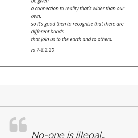
be given
a connection to reality that’s wider than our
own,
so it’s good then to recognise that there are
different bonds
that join us to the earth and to others.
rs 7-8.2.20
No-one is illegal…