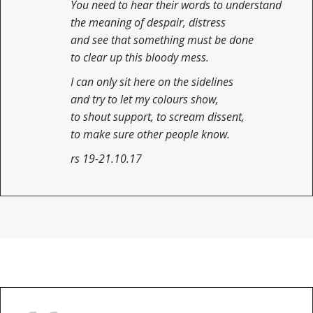
You need to hear their words to understand
the meaning of despair, distress
and see that something must be done
to clear up this bloody mess.
I can only sit here on the sidelines
and try to let my colours show,
to shout support, to scream dissent,
to make sure other people know.
rs 19-21.10.17