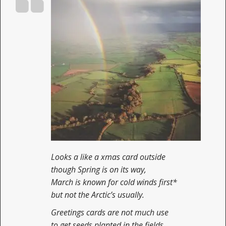
Looks a like a xmas card outside
though Spring is on its way,
March is known for cold winds first*
but not the Arctic’s usually.
Greetings cards are not much use
to get seeds planted in the fields