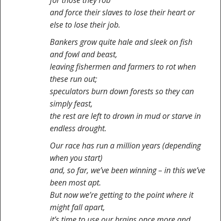
for those they rob
and force their slaves to lose their heart or
else to lose their job.
Bankers grow quite hale and sleek on fish
and fowl and beast,
leaving fishermen and farmers to rot when
these run out;
speculators burn down forests so they can
simply feast,
the rest are left to drown in mud or starve in
endless drought.
Our race has run a million years (depending
when you start)
and, so far, we’ve been winning – in this we’ve
been most apt.
But now we’re getting to the point where it
might fall apart,
it’s time to use our brains once more and