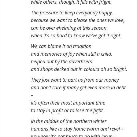
while others, though, it fills with fright.
The pressure to keep everybody happy,
because we want to please the ones we love,
can be overwhelming at this season
when it’s so hard to know we’ve got it right.
We can blame it on tradition
and memories of joy when still a child,
helped out by the advertisers
and shops decked out in colours oh so bright.
They just want to part us from our money
and don’t care if many get even more in debt
–
it’s often their most important time
to stay in profit or to lose the fight.
In the middle of the northern winter
humans like to stay home warm and revel –
we know it’s not much to do with Jesus –