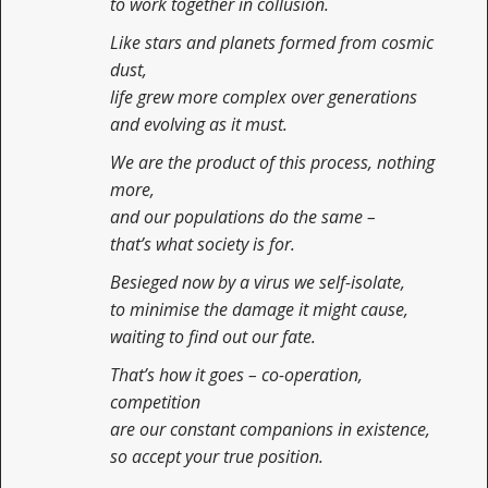
to work together in collusion.
Like stars and planets formed from cosmic
dust,
life grew more complex over generations
and evolving as it must.
We are the product of this process, nothing
more,
and our populations do the same –
that’s what society is for.
Besieged now by a virus we self-isolate,
to minimise the damage it might cause,
waiting to find out our fate.
That’s how it goes – co-operation,
competition
are our constant companions in existence,
so accept your true position.