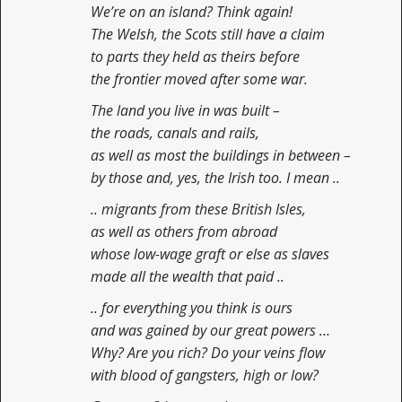
We’re on an island? Think again!
The Welsh, the Scots still have a claim
to parts they held as theirs before
the frontier moved after some war.
The land you live in was built –
the roads, canals and rails,
as well as most the buildings in between –
by those and, yes, the Irish too. I mean ..
.. migrants from these British Isles,
as well as others from abroad
whose low-wage graft or else as slaves
made all the wealth that paid ..
.. for everything you think is ours
and was gained by our great powers …
Why? Are you rich? Do your veins flow
with blood of gangsters, high or low?