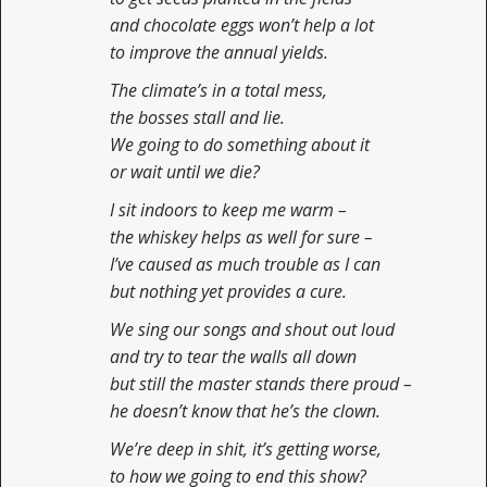
and chocolate eggs won’t help a lot
to improve the annual yields.
The climate’s in a total mess,
the bosses stall and lie.
We going to do something about it
or wait until we die?
I sit indoors to keep me warm –
the whiskey helps as well for sure –
I’ve caused as much trouble as I can
but nothing yet provides a cure.
We sing our songs and shout out loud
and try to tear the walls all down
but still the master stands there proud –
he doesn’t know that he’s the clown.
We’re deep in shit, it’s getting worse,
to how we going to end this show?