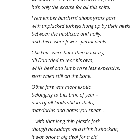
he’s only the excuse for all this shite.
I remember butchers’ shops years past
with unplucked turkeys hung up by their heels
between the mistletoe and holly,
and there were fewer special deals.
Chickens were back then a luxury,
till Dad tried to rear his own,
while beef and lamb were less expensive,
even when still on the bone.
Other fare was more exotic
belonging to this time of year –
nuts of all kinds still in shells,
mandarins and dates you spear ..
.. with that long thin plastic fork,
though nowadays we’d think it shocking,
it was once a big deal for a kid