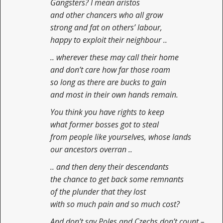
Gangsters? I mean aristos
and other chancers who all grow
strong and fat on others’ labour,
happy to exploit their neighbour ..
.. wherever these may call their home
and don’t care how far those roam
so long as there are bucks to gain
and most in their own hands remain.
You think you have rights to keep
what former bosses got to steal
from people like yourselves, whose lands
our ancestors overran ..
.. and then deny their descendants
the chance to get back some remnants
of the plunder that they lost
with so much pain and so much cost?
And don’t say Poles and Czechs don’t count –