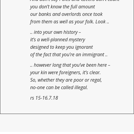
you don’t know the full amount
our banks and overlords once took
from them as well as your folk. Look ..
.. into your own history –
it’s a well-planned mystery
designed to keep you ignorant
of the fact that you’re an immigrant ..
.. however long that you’ve been here –
your kin were foreigners, it’s clear.
So, whether they are poor or regal,
no-one can be called illegal.
rs 15-16.7.18