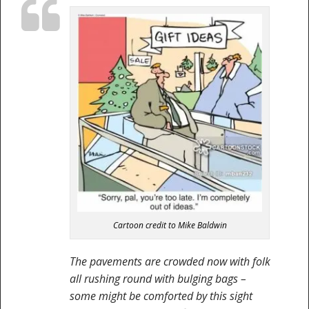
Cartoon credit to Mike Baldwin
The pavements are crowded now with folk
all rushing round with bulging bags –
some might be comforted by this sight