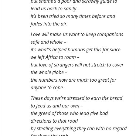
but shame’s a poor and scrawny guide to
lead us back to sanity –
it’s been tried so many times before and
fades into the air.
Love will make us want to keep companions
safe and whole –
it’s what’s helped humans get this far since
we left Africa to roam –
but love of strangers will not stretch to cover
the whole globe –
the numbers now are much too great for
anyone to cope.
These days we’re stressed to earn the bread
to feed us and our own –
the greed of those who lead give bad
directions to that road
by stealing everything they can with no regard