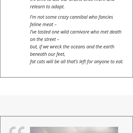
relearn to adapt.
I’m not some crazy cannibal who fancies
feline meat –
I’ve tasted one wild carnivore who met death
on the street –
but, if we wreck the oceans and the earth
beneath our feet,
fat cats will be all that’s left for anyone to eat.