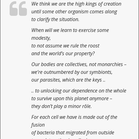
We think we are the high kings of creation
n
t
until some other organism comes along
to clarify the situation.
When will we learn to exercise some
modesty,
to not assume we rule the roost
and the world’s our property?
Our bodies are collectives, not monarchies –
we’re outnumbered by our symbionts,
our parasites, which are the keys ..
.. to unlocking our dependence on the whole
to survive upon this planet anymore –
they don’t play a minor rôle.
For each cell we have is made out of the
fusion
of bacteria that migrated from outside