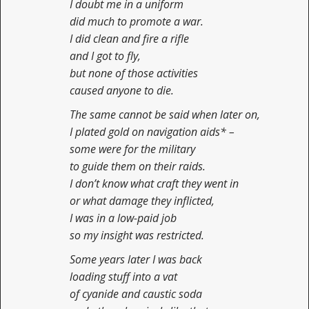
I doubt me in a uniform
did much to promote a war.
I did clean and fire a rifle
and I got to fly,
but none of those activities
caused anyone to die.
The same cannot be said when later on,
I plated gold on navigation aids* –
some were for the military
to guide them on their raids.
I don’t know what craft they went in
or what damage they inflicted,
I was in a low-paid job
so my insight was restricted.
Some years later I was back
loading stuff into a vat
of cyanide and caustic soda