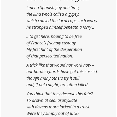
I met a Spanish guy one time,
the kind who’s called a gypsy,
which caused the local cops such worry
he strapped himself beneath a lorry ..
.. to get here, hoping to be free
of Franco’s friendly custody.
My first hint of the desperation
of that persecuted nation.
A trick like that would not work now –
our border guards have got this sussed,
though many others try it still
and, if not caught, are often killed.
You think that they deserve this fate?
To drown at sea, asphyxiate
with dozens more locked in a truck.
Were they simply out of luck?