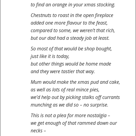
to find an orange in your xmas stocking.
Chestnuts to roast in the open fireplace
added one more flavour to the feast,
compared to some, we weren’t that rich,
but our dad had a steady job at least.
So most of that would be shop bought,
just like it is today,
but other things would be home made
and they were tastier that way.
Mum would make the xmas pud and cake,
as well as lots of real mince pies,
we’d help out by picking stalks off currants
munching as we did so – no surprise.
This is not a plea for more nostalgia –
we get enough of that rammed down our
necks –