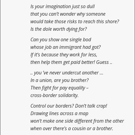
Is your imagination just so dull
that you can’t wonder why someone
would take those risks to reach this shore?
Is the dole worth dying for?
Can you show one single bod
whose job an immigrant had got?
If it’s because they work for less,
then help them get paid better! Guess ..
.. you ’ve never undercut another …
In a union, are you brother?
Then fight for pay equality –
cross-border solidarity.
Control our borders? Don’t talk crap!
Drawing lines across a map
won’t make one side different from the other
when over there’s a cousin or a brother.