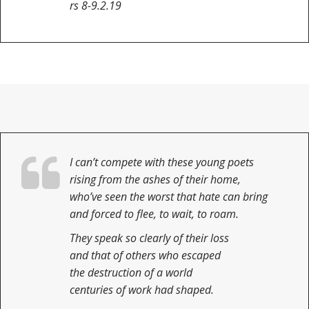
rs 8-9.2.19
I can’t compete with these young poets
rising from the ashes of their home,
who’ve seen the worst that hate can bring
and forced to flee, to wait, to roam.
They speak so clearly of their loss
and that of others who escaped
the destruction of a world
centuries of work had shaped.