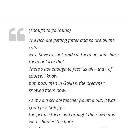
(enough to go round)
The rich are getting fatter and so are all the
cats –
we’ll have to cook and cut them up and share
them out like that.
There’s not enough to feed us all – that, of
course, I know
but, back then in Galilee, the preacher
showed them how.
As my old school teacher pointed out, it was
good psychology –
the people there had brought their own and
were shamed to share;