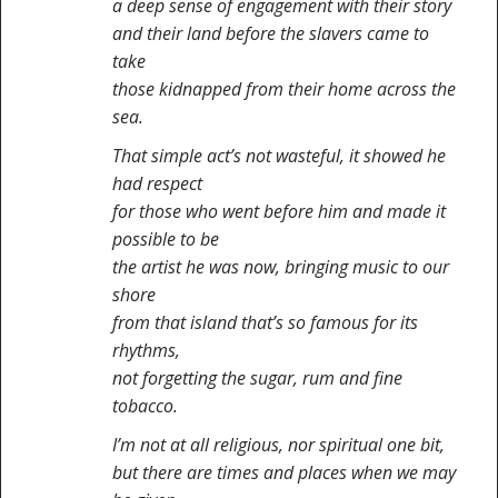
a deep sense of engagement with their story
and their land before the slavers came to
take
those kidnapped from their home across the
sea.
That simple act’s not wasteful, it showed he
had respect
for those who went before him and made it
possible to be
the artist he was now, bringing music to our
shore
from that island that’s so famous for its
rhythms,
not forgetting the sugar, rum and fine
tobacco.
I’m not at all religious, nor spiritual one bit,
but there are times and places when we may