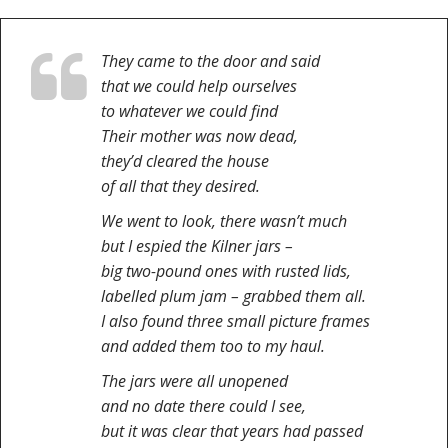
They came to the door and said
that we could help ourselves
to whatever we could find
Their mother was now dead,
they’d cleared the house
of all that they desired.
We went to look, there wasn’t much
but I espied the Kilner jars –
big two-pound ones with rusted lids,
labelled plum jam – grabbed them all.
I also found three small picture frames
and added them too to my haul.
The jars were all unopened
and no date there could I see,
but it was clear that years had passed