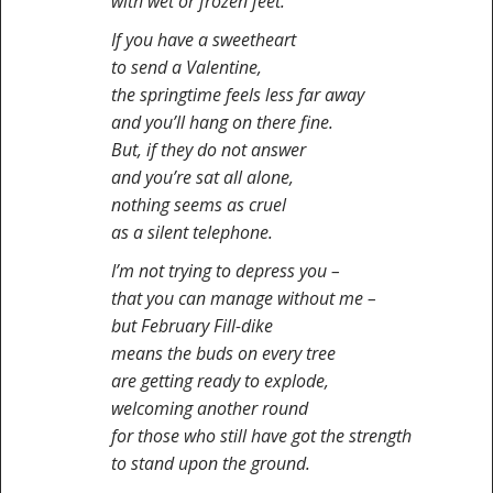
with wet or frozen feet.
If you have a sweetheart
to send a Valentine,
the springtime feels less far away
and you’ll hang on there fine.
But, if they do not answer
and you’re sat all alone,
nothing seems as cruel
as a silent telephone.
I’m not trying to depress you –
that you can manage without me –
but February Fill-dike
means the buds on every tree
are getting ready to explode,
welcoming another round
for those who still have got the strength
to stand upon the ground.