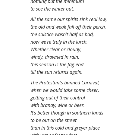
nothing but the minimum
to see the winter out.
All the same our spirits sink real low,
the old and weak fall off their perch,
the solstice wasn’t half as bad,
now we’re truly in the lurch.
Whether clear or cloudy,
windy, drowned in rain,
this season is the fag-end
till the sun returns again.
The Protestants banned Carnival,
when we would take some cheer,
getting out of their control
with brandy, wine or beer.
It’s better though in southern lands
to be out on the street
than in this cold and greyer place