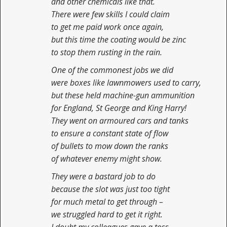
and other chemicals like that.
There were few skills I could claim
to get me paid work once again,
but this time the coating would be zinc
to stop them rusting in the rain.
One of the commonest jobs we did
were boxes like lawnmowers used to carry,
but these held machine-gun ammunition
for England, St George and King Harry!
They went on armoured cars and tanks
to ensure a constant state of flow
of bullets to mow down the ranks
of whatever enemy might show.
They were a bastard job to do
because the slot was just too tight
for much metal to get through –
we struggled hard to get it right.