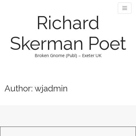
Richard
Skerman Poet
Broken Gnome (Publ) – Exeter UK
M
S
k
a
i
i
Author:
wjadmin
p
n
t
m
o
e
c
n
o
n
u
t
e