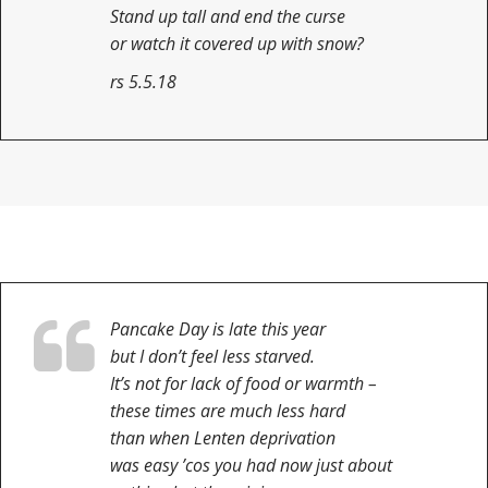
Stand up tall and end the curse
or watch it covered up with snow?
rs 5.5.18
Pancake Day is late this year
but I don’t feel less starved.
It’s not for lack of food or warmth –
these times are much less hard
than when Lenten deprivation
was easy ’cos you had now just about