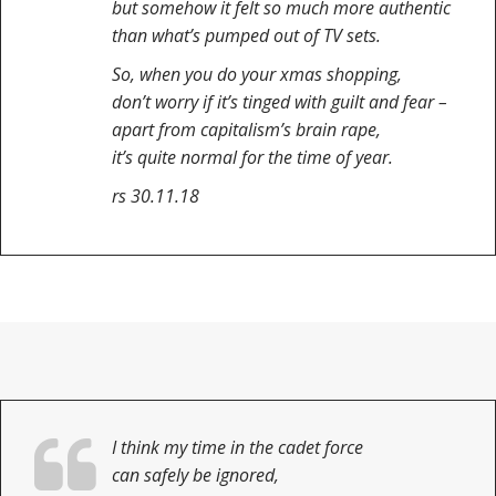
but somehow it felt so much more authentic
than what’s pumped out of TV sets.
So, when you do your xmas shopping,
don’t worry if it’s tinged with guilt and fear –
apart from capitalism’s brain rape,
it’s quite normal for the time of year.
rs 30.11.18
I think my time in the cadet force
can safely be ignored,