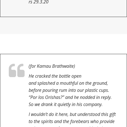
rs 29.3.20
(for Kamau Brathwaite)
He cracked the bottle open
and splashed a mouthful on the ground,
before pouring rum into our plastic cups.
“Por los Orishas?” and he nodded in reply.
So we drank it quietly in his company.
I wouldn’t do it here, but understood this gift
to the spirits and the forebears who provide