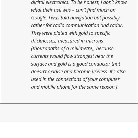
digital electronics. To be honest, I don’t know
what their use was – can’t find much on
Google. I was told navigation but possibly
rather for radio communication and radar.
They were plated with gold to specific
thicknesses, measured in microns
(thousandths of a millimetre), because
currents would flow strongest near the
surface and gold is a good conductor that
doesn’t oxidise and become useless. It’s also
used in the connections of your computer
and mobile phone for the same reason.]